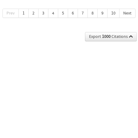
Prev
1
2
3
4
5
6
7
8
9
10
Next
Export
1000
Citations