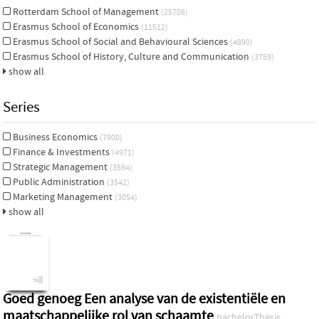
Rotterdam School of Management
(25708)
Erasmus School of Economics
(11512)
Erasmus School of Social and Behavioural Sciences
(4890)
Erasmus School of History, Culture and Communication
(3759)
show all
Series
Business Economics
(7900)
Finance & Investments
(4971)
Strategic Management
(3594)
Public Administration
(3542)
Marketing Management
(3054)
show all
Goed genoeg Een analyse van de existentiële en
maatschappelijke rol van schaamte
bachelorThesis