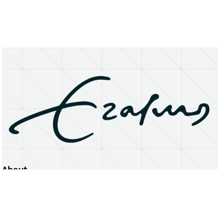
About
Erasmus University Rotterdam
Privacy Statement