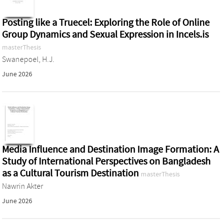
Posting like a Truecel: Exploring the Role of Online
Group Dynamics and Sexual Expression in Incels.is
masterThesis
Swanepoel, H.J.
June 2026
Media Influence and Destination Image Formation: A
Study of International Perspectives on Bangladesh
as a Cultural Tourism Destination
masterThesis
Nawrin Akter
June 2026