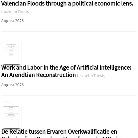
Valencian Floods through a political economic lens.
bachelorThesis
August 2026
Work and Labor in the Age of Artificial Intelligence:
An Arendtian Reconstruction
bachelorThesis
August 2026
De Relatie tussen Ervaren Overkwalificatie en