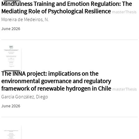
Mindfulness Training and Emotion Regulation: The
Mediating Role of Psychological Resilience
masterThesis
Moreira de Medeiros, N.
June 2026
The INNA project: implications on the
environmental governance and regulatory
framework of renewable hydrogen in Chile
masterThesis
García González, Diego
June 2026