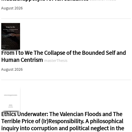
August 2026
From I to We The Collapse of the Bounded Self and
Human Centrism
masterThesis
August 2026
Ethics Underwater: The Valencian Floods and The
Terrible Price of (Ir)Responsibility. A philosophical
inquiry into corruption and political neglect in the