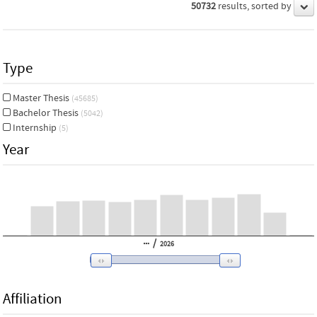
50732
results, sorted by
Type
Master Thesis
(45685)
Bachelor Thesis
(5042)
Internship
(5)
Year
/
2026
Affiliation