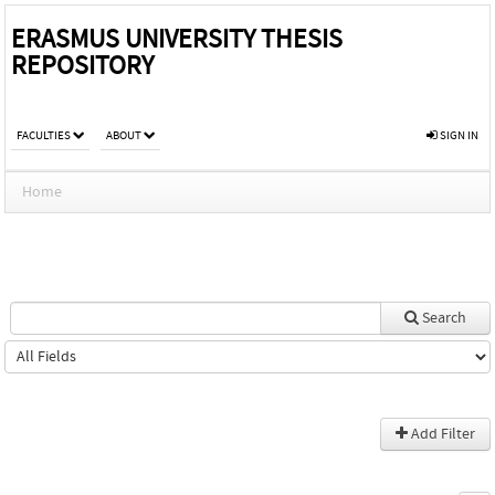
ERASMUS UNIVERSITY THESIS
REPOSITORY
FACULTIES
ABOUT
SIGN IN
Home
Search
Add Filter