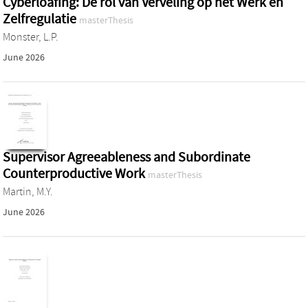
Cyberloafing: De rol van Verveling op het Werk en
Zelfregulatie
masterThesis
Monster, L.P.
June 2026
Supervisor Agreeableness and Subordinate
Counterproductive Work
masterThesis
Martin, M.Y.
June 2026