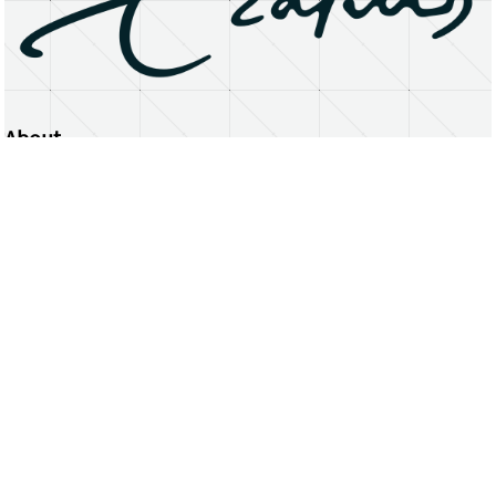
About
Erasmus University Rotterdam
Privacy Statement
Copyright © 2026 Erasmus University Rotterdam, its licensors, and contributors. All rights reserved.
Text and data mining (including for AI training) is prohibited unless permitted by law or with prior written consent.
Public search engines may crawl and index publicly available pages solely to facilitate discovery of this website
and its content.