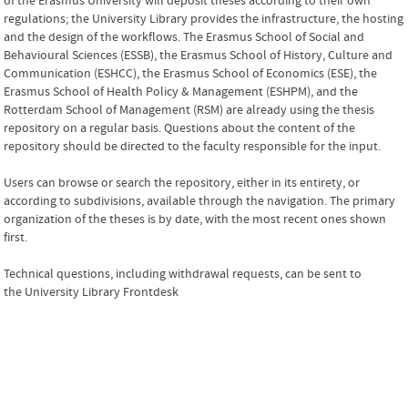
of the Erasmus University will deposit theses according to their own
regulations; the University Library provides the infrastructure, the hosting
and the design of the workflows. The Erasmus School of Social and
Behavioural Sciences (ESSB), the Erasmus School of History, Culture and
Communication (ESHCC), the Erasmus School of Economics (ESE), the
Erasmus School of Health Policy & Management (ESHPM), and the
Rotterdam School of Management (RSM) are already using the thesis
repository on a regular basis.
Questions about the content of the
repository should be directed to the faculty responsible for the input.
Users can browse or search the repository, either in its entirety, or
according to subdivisions, available through the navigation. The primary
organization of the theses is by date, with the most recent ones shown
first.
Technical questions, including withdrawal requests, can be sent to
the
University Library Frontdesk