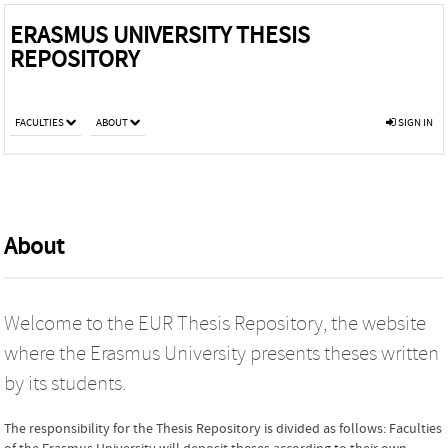
ERASMUS UNIVERSITY THESIS
REPOSITORY
FACULTIES
ABOUT
SIGN IN
About
Welcome to the EUR Thesis Repository, the website
where the Erasmus University presents theses written
by its students.
The responsibility for the Thesis Repository is divided as follows: Faculties