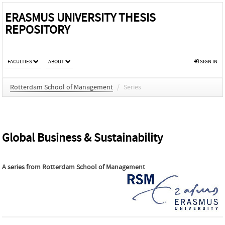
ERASMUS UNIVERSITY THESIS
REPOSITORY
FACULTIES
ABOUT
SIGN IN
Rotterdam School of Management
/
Series
Global Business & Sustainability
A series from
Rotterdam School of Management