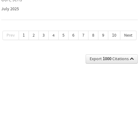
July 2025
Prev
1
2
3
4
5
6
7
8
9
10
Next
Export
1000
Citations