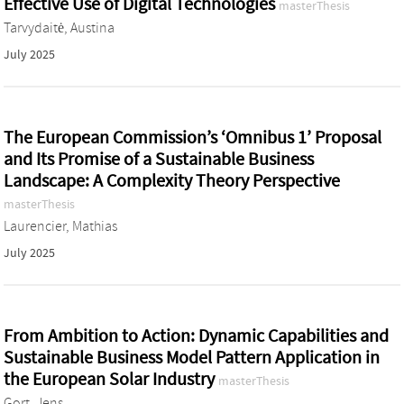
Effective Use of Digital Technologies
masterThesis
Tarvydaitė, Austina
July 2025
The European Commission’s ‘Omnibus 1’ Proposal
and Its Promise of a Sustainable Business
Landscape: A Complexity Theory Perspective
masterThesis
Laurencier, Mathias
July 2025
From Ambition to Action: Dynamic Capabilities and
Sustainable Business Model Pattern Application in
the European Solar Industry
masterThesis
Gort, Jens