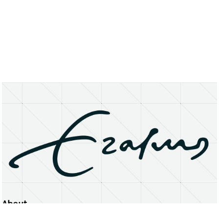
About