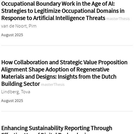
Occupational Boundary Work in the Age of AI:
Strategies to Legitimize Occupational Domains in
Response to Artificial Intelligence Threats
masterThesis
van de Noort, Pim
August 2025
How Collaboration and Strategic Value Proposition
Alignment Shape Adoption of Regenerative
Materials and Designs: Insights from the Dutch
Building Sector
masterThesis
Lindberg, Tova
August 2025
Enhancing Sustainability Reporting Through