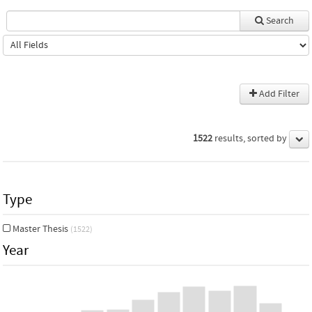
Search
Add Filter
1522
results, sorted by
Type
Master Thesis
(1522)
Year