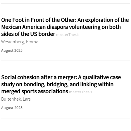
One Foot in Front of the Other: An exploration of the
Mexican American diaspora volunteering on both
sides of the US border
masterThesis
Westenberg, Emma
August 2025
Social cohesion after a merger: A qualitative case
study on bonding, bridging, and linking within
merged sports associations
masterThesis
Buitenhek, Lars
August 2025