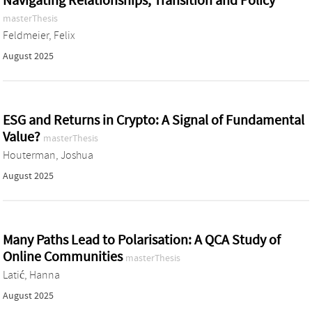
Navigating Relationships, Transition and Policy
masterThesis
Feldmeier, Felix
August 2025
ESG and Returns in Crypto: A Signal of Fundamental
Value?
masterThesis
Houterman, Joshua
August 2025
Many Paths Lead to Polarisation: A QCA Study of
Online Communities
masterThesis
Latić, Hanna
August 2025