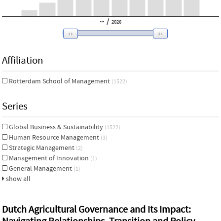
/
2026
Affiliation
Rotterdam School of Management
(1522)
Series
Global Business & Sustainability
(1522)
Human Resource Management
(3)
Strategic Management
(2)
Management of Innovation
(1)
General Management
(1)
show all
Dutch Agricultural Governance and Its Impact: