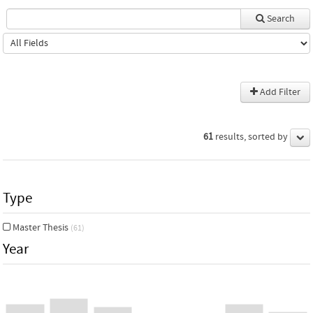
Search
Add Filter
61
results, sorted by
Type
Master Thesis
(61)
Year