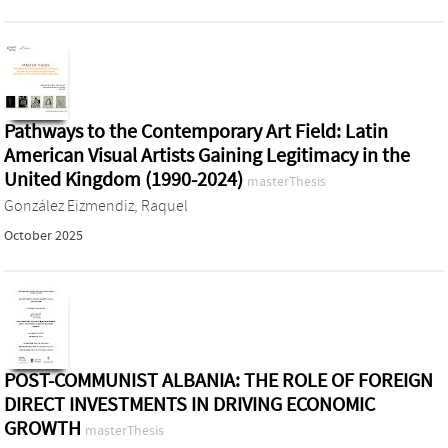
Pathways to the Contemporary Art Field: Latin
American Visual Artists Gaining Legitimacy in the
United Kingdom (1990-2024)
masterThesis
González Eizmendiz, Raquel
October 2025
POST-COMMUNIST ALBANIA: THE ROLE OF FOREIGN
DIRECT INVESTMENTS IN DRIVING ECONOMIC
GROWTH
masterThesis