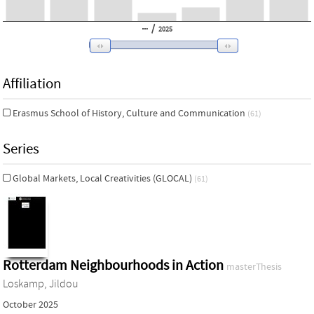
/
2025
Affiliation
Erasmus School of History, Culture and Communication
(61)
Series
Global Markets, Local Creativities (GLOCAL)
(61)
Rotterdam Neighbourhoods in Action
masterThesis
Loskamp, Jildou
October 2025