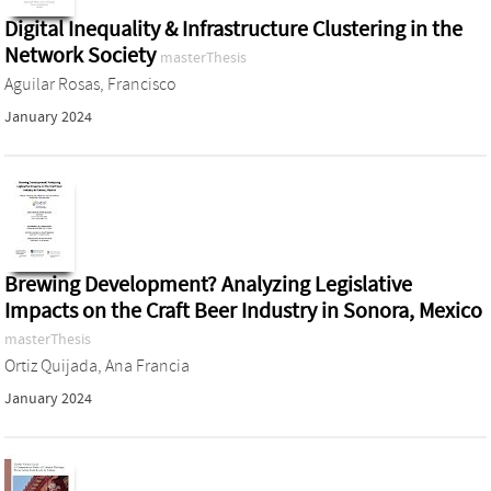
Digital Inequality & Infrastructure Clustering in the
Network Society
masterThesis
Aguilar Rosas, Francisco
January 2024
Brewing Development? Analyzing Legislative
Impacts on the Craft Beer Industry in Sonora, Mexico
masterThesis
Ortiz Quijada, Ana Francia
January 2024