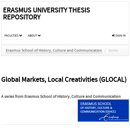
ERASMUS UNIVERSITY THESIS
REPOSITORY
FACULTIES
ABOUT
SIGN IN
Erasmus School of History, Culture and Communication
/
Series
Global Markets, Local Creativities (GLOCAL)
A series from
Erasmus School of History, Culture and Communication