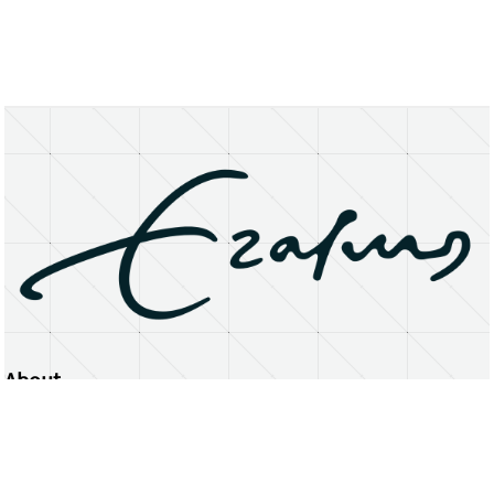
About
Erasmus University Rotterdam
Privacy Statement