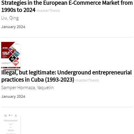
Strategies in the European E-Commerce Market from
1990s to 2024
masterThesis
Liu, Qing
January 2024
Illegal, but legitimate: Underground entrepreneurial
practices in Cuba (1993-2023)
masterThesis
Samper Hormaza, Yaquelín
January 2024