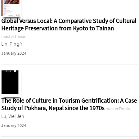
Global Versus Local: A Comparative Study of Cultural
Heritage Preservation from Kyoto to Tainan
masterThesis
Lin, Ping-Yi
January 2024
The Role of Culture in Tourism Gentrification: A Case
Study of Pokhara, Nepal since the 1970s
masterThesis
Lu, Wei Jen
January 2024