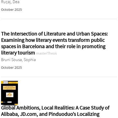
Ruçaj, Dea
October 2025
The Intersection of Literature and Urban Spaces:
Examining how literary events transform public
spaces in Barcelona and their role in promoting
literary tourism
masterThesis
Bruni Sousa, Sophia
October 2025
Global Ambitions, Local Realities: A Case Study of
Alibaba, JD.com, and Pinduoduo’s Localizing