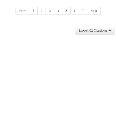
Prev
1
2
3
4
5
6
7
Next
Export
61
Citations