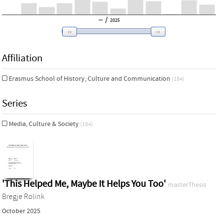
/
2025
Affiliation
Erasmus School of History, Culture and Communication
(184)
Series
Media, Culture & Society
(184)
'This Helped Me, Maybe It Helps You Too'
masterThesis
Bregje Rolink
October 2025