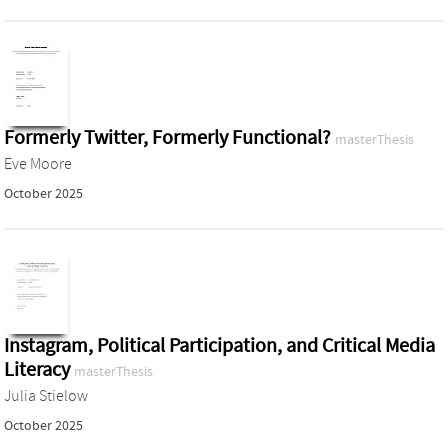
Formerly Twitter, Formerly Functional?
masterThesis
Eve Moore
October 2025
Instagram, Political Participation, and Critical Media
Literacy
masterThesis
Julia Stielow
October 2025