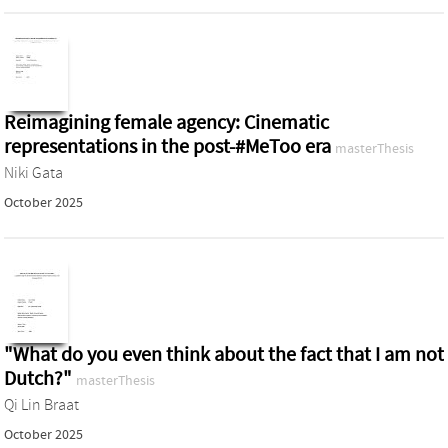
Reimagining female agency: Cinematic
representations in the post-#MeToo era
masterThesis
Niki Gata
October 2025
"What do you even think about the fact that I am not
Dutch?"
masterThesis
Qi Lin Braat
October 2025