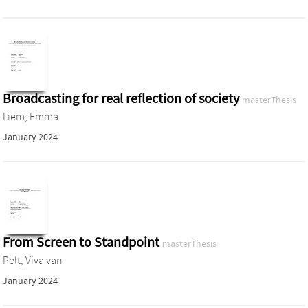
Broadcasting for real reflection of society
masterThesis
Liem, Emma
January 2024
From Screen to Standpoint
masterThesis
Pelt, Viva van
January 2024