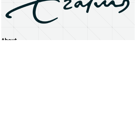
About
Erasmus University Rotterdam
Privacy Statement
Copyright © 2026 Erasmus University Rotterdam, its licensors, and contributors. All rights reserved.
Text and data mining (including for AI training) is prohibited unless permitted by law or with prior written consent.
Public search engines may crawl and index publicly available pages solely to facilitate discovery of this website
and its content.