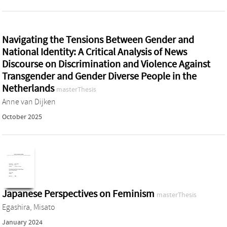
Navigating the Tensions Between Gender and
National Identity: A Critical Analysis of News
Discourse on Discrimination and Violence Against
Transgender and Gender Diverse People in the
Netherlands
masterThesis
Anne van Dijken
October 2025
Japanese Perspectives on Feminism
masterThesis
Egashira, Misato
January 2024