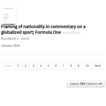
Framing of nationality in commentary on a
globalized sport; Formula One
masterThesis
Boudestein, Marte
January 2024
Prev
1
2
3
4
5
6
7
8
9
10
Next
Export
184
Citations