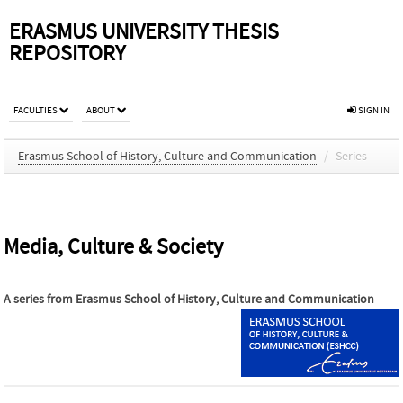
ERASMUS UNIVERSITY THESIS
REPOSITORY
FACULTIES
ABOUT
SIGN IN
Erasmus School of History, Culture and Communication
/
Series
Media, Culture & Society
A series from
Erasmus School of History, Culture and Communication