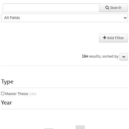
Search
Add Filter
184
results, sorted by
Type
Master Thesis
(184)
Year