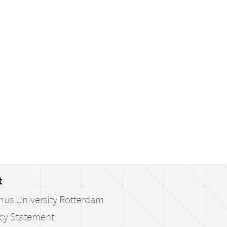
t
mus University Rotterdam
acy Statement