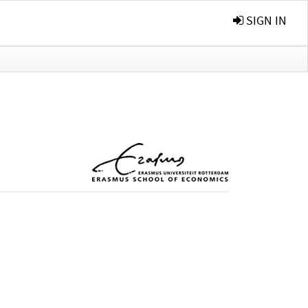
SIGN IN