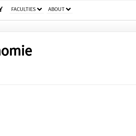
Y
FACULTIES
ABOUT
onomie