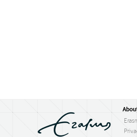
Abou
Eras
Priv