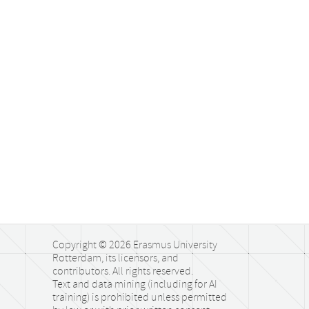
Copyright © 2026 Erasmus University
Rotterdam, its licensors, and
contributors. All rights reserved.
Text and data mining (including for AI
training) is prohibited unless permitted