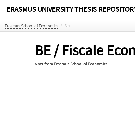
ERASMUS UNIVERSITY THESIS REPOSITOR
Erasmus School of Economics
/
Set
BE / Fiscale Ec
A set from
Erasmus School of Economics