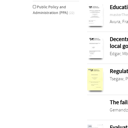
Educati
Public Policy and
Administration (PPA)
(22)
masterThe
Avura, Fr
Decentr
local 
Edgar, M
Regulat
Tsegaw, 
The fai
Gemandze
Evaluat