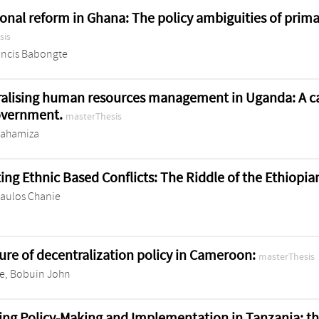
onal reform in Ghana: The policy ambiguities of prim
sis
ancis Babongte
alising human resources management in Uganda: A cas
government.
masterThesis
bahamiza
ing Ethnic Based Conflicts: The Riddle of the Ethiopi
Paulos Chanie
lure of decentralization policy in Cameroon:
masterThesis
, Bobuin John
ing Policy-Making and Implementation in Tanzania: th