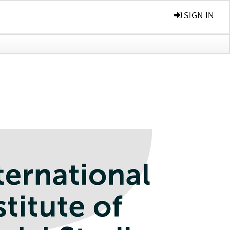
SIGN IN