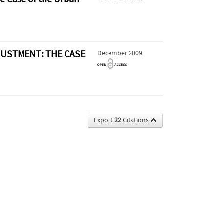
USTMENT: THE CASE
December 2009
Export
22
Citations