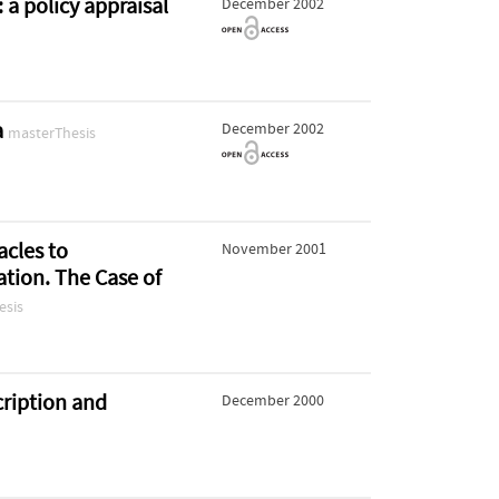
a policy appraisal
December 2002
a
December 2002
masterThesis
acles to
November 2001
tion. The Case of
esis
cription and
December 2000