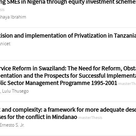
ng SMEs in Nigeria through equity investment scheme: 
sis
Ishaya Ibrahim
ision and implementation of Privatization in Tanzani
Anicet
ervice Reform in Swaziland: The Need for Reform, Obst
ntation and the Prospects for Successful Implementa
blic Sector Management Programme 1995-2001
masterTh
, Lulu Thusego
t and complexity: a framework for more adequate des
es for the conflict in Mindanao
masterThesis
Ernesto S. Jr.