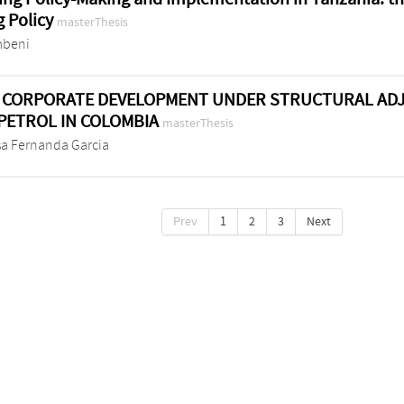
 Policy
masterThesis
mbeni
 CORPORATE DEVELOPMENT UNDER STRUCTURAL ADJ
PETROL IN COLOMBIA
masterThesis
sa Fernanda Garcia
Prev
1
2
3
Next