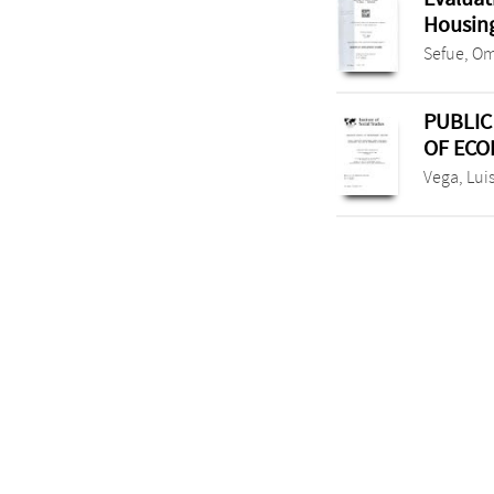
Housing
Sefue, O
PUBLIC
OF ECO
Vega, Lui