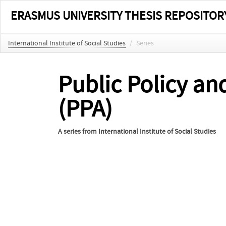
ERASMUS UNIVERSITY THESIS REPOSITOR
International Institute of Social Studies
/
Series
Public Policy an
(PPA)
A series from
International Institute of Social Studies