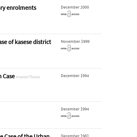
ary enrolments
December 2000
e of kasese district
November 1999
an Case
December 1994
masterThesis
December 1994
e Case of the Urban
December 1981