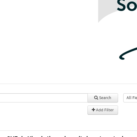
Search
Add Filter