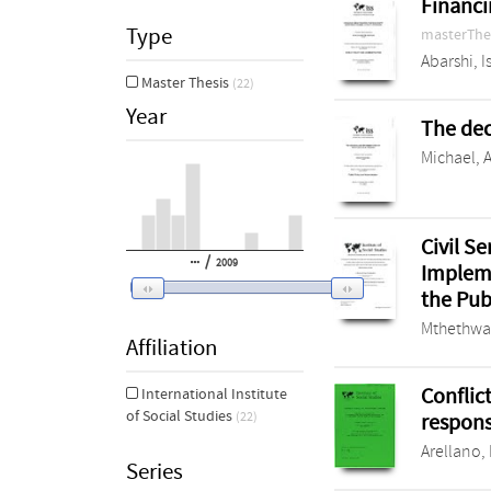
Financi
Type
masterThe
Abarshi, 
Master Thesis
(22)
Year
The dec
Michael, 
Civil S
/
2009
Impleme
the Pu
Mthethwa
Affiliation
Conflic
International Institute
of Social Studies
respons
(22)
Arellano, 
Series