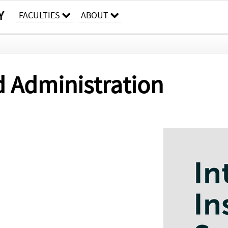
Y
FACULTIES
ABOUT
d Administration