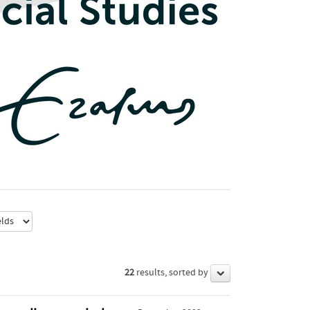
22
results, sorted by