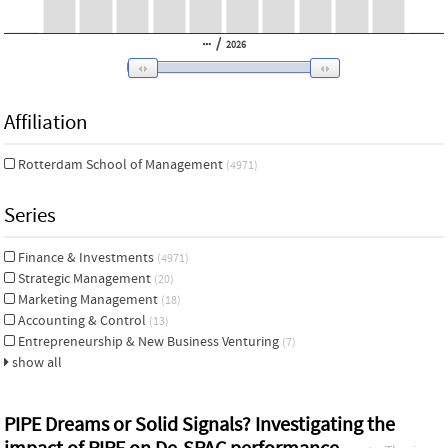
/
2026
Affiliation
Rotterdam School of Management
(4971)
Series
Finance & Investments
(4971)
Strategic Management
(20)
Marketing Management
(18)
Accounting & Control
(13)
Entrepreneurship & New Business Venturing
(7)
show all
PIPE Dreams or Solid Signals? Investigating the