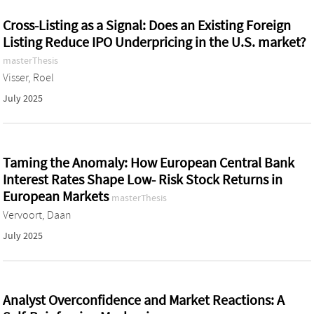
Cross-Listing as a Signal: Does an Existing Foreign
Listing Reduce IPO Underpricing in the U.S. market?
masterThesis
Visser, Roel
July 2025
Taming the Anomaly: How European Central Bank
Interest Rates Shape Low- Risk Stock Returns in
European Markets
masterThesis
Vervoort, Daan
July 2025
Analyst Overconfidence and Market Reactions: A