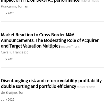
impact of PIPE on De-SPAC performance
masterThesis
Končanin, Tomaš
July 2025
Market Reaction to Cross-Border M&A
Announcements: The Moderating Role of Acquirer
and Target Valuation Multiples
masterThesis
Cavalli, Francesco
July 2025
Disentangling risk and return: volatility-profitability
double sorting and portfolio efficiency
masterThesis
de Bruijne, Tom
July 2025