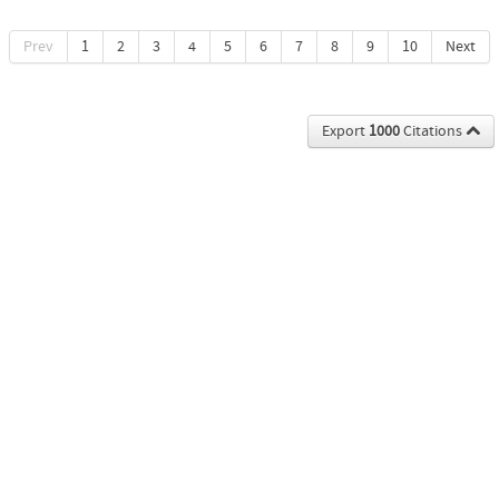
Prev
1
2
3
4
5
6
7
8
9
10
Next
Export
1000
Citations