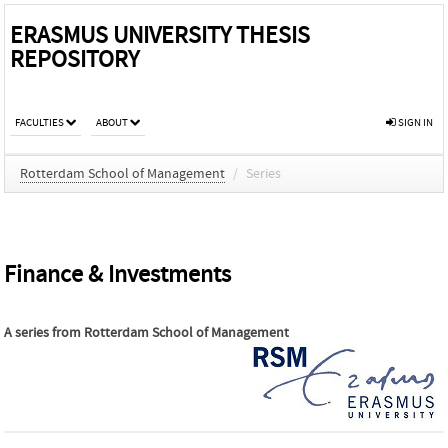
ERASMUS UNIVERSITY THESIS
REPOSITORY
FACULTIES
ABOUT
SIGN IN
Rotterdam School of Management
/
Series
Finance & Investments
A series from
Rotterdam School of Management