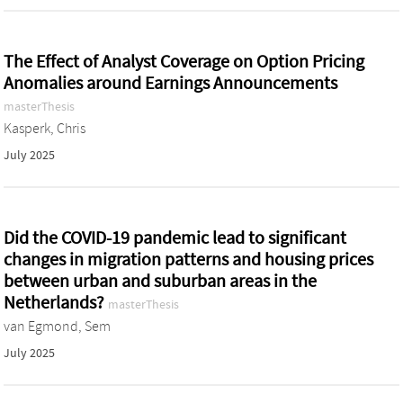
The Effect of Analyst Coverage on Option Pricing
Anomalies around Earnings Announcements
masterThesis
Kasperk, Chris
July 2025
Did the COVID-19 pandemic lead to significant
changes in migration patterns and housing prices
between urban and suburban areas in the
Netherlands?
masterThesis
van Egmond, Sem
July 2025