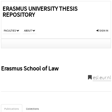
ERASMUS UNIVERSITY THESIS
REPOSITORY
FACULTIES
ABOUT
SIGN IN
Erasmus School of Law
esl.eur.nl
Publications
Collections