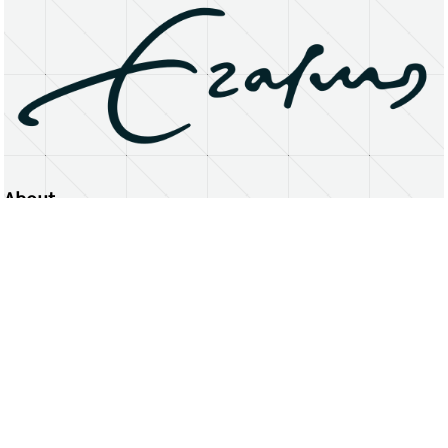
About
Erasmus University Rotterdam
Privacy Statement
Copyright © 2026 Erasmus University Rotterdam, its licensors, and contributors. All rights reserved.
Text and data mining (including for AI training) is prohibited unless permitted by law or with prior written consent.
Public search engines may crawl and index publicly available pages solely to facilitate discovery of this website
and its content.