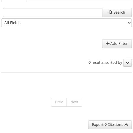
Search
Add Filter
0
results, sorted by
Prev
Next
Export
0
Citations