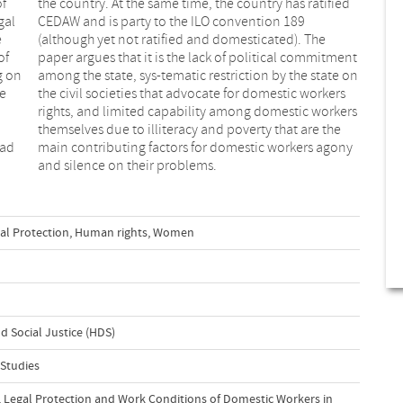
of
ed
gal
189
e
e
of
nt
g on
e on
se
rs
had
ony
and silence on their problems.
al Protection
,
Human rights
,
Women
 Social Justice (HDS)
 Studies
ty, Legal Protection and Work Conditions of Domestic Workers in