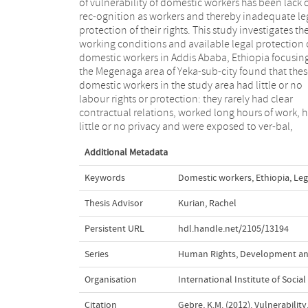
of vulnerability of domestic workers has been lack 
the country. At the same time, the country has ratifi
rec-ognition as workers and thereby inadequate le
CEDAW and is party to the ILO convention 
protection of their rights. This study investigates th
(although yet not ratified and domesticated). Th
working conditions and available legal protection 
paper argues that it is the lack of political commitme
domestic workers in Addis Ababa, Ethiopia focusin
among the state, sys-tematic restriction by the stat
the Megenaga area of Yeka-sub-city found that the
the civil societies that advocate for domestic worke
domestic workers in the study area had little or no
rights, and limited capability among domestic workers
labour rights or protection: they rarely had clear
themselves due to illiteracy and poverty that are the
contractual relations, worked long hours of work, 
main contributing factors for domestic workers ag
little or no privacy and were exposed to ver-bal,
Additional Metadata
Keywords
Domestic workers
,
Ethiopia
,
Leg
Thesis Advisor
Kurian, Rachel
Persistent URL
hdl.handle.net/2105/13194
Series
Human Rights, Development and
Organisation
International Institute of Social
Citation
Gebre, K.M. (2012). Vulnerabili