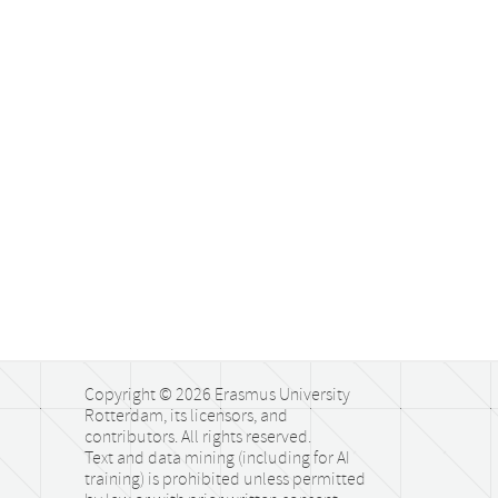
Copyright © 2026 Erasmus University
Rotterdam, its licensors, and
contributors. All rights reserved.
Text and data mining (including for AI
training) is prohibited unless permitted