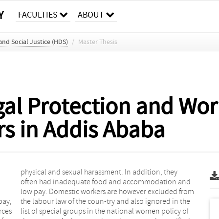
Y
FACULTIES
ABOUT
d Social Justice (HDS)
/
Master Thesis
egal Protection and Wor
s in Addis Ababa
pay,
 the
rces
y of