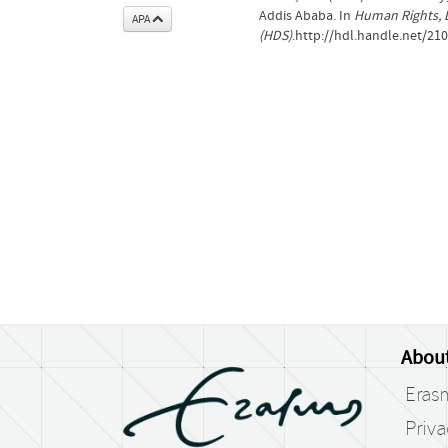
Addis Ababa. In
Human Rights, 
APA
(HDS)
.http://hdl.handle.net/21
Abou
Eras
Priv