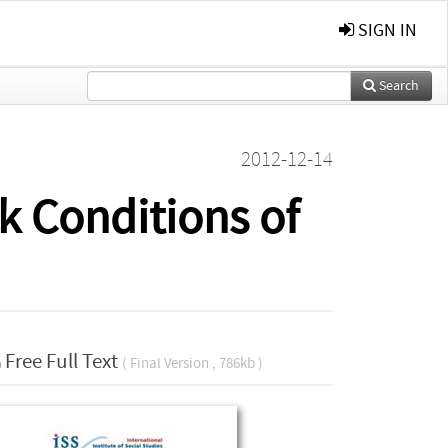
SIGN IN
Search
2012-12-14
k Conditions of
Free Full Text
( Final Version , 786kb )