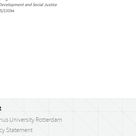
Development and Social Justice
05/13194
t
mus University Rotterdam
acy Statement