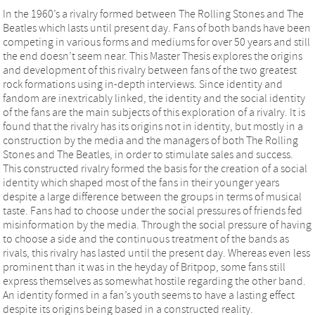
In the 1960’s a rivalry formed between The Rolling Stones and The
Beatles which lasts until present day. Fans of both bands have been
competing in various forms and mediums for over 50 years and still
the end doesn’t seem near. This Master Thesis explores the origins
and development of this rivalry between fans of the two greatest
rock formations using in-depth interviews. Since identity and
fandom are inextricably linked, the identity and the social identity
of the fans are the main subjects of this exploration of a rivalry. It is
found that the rivalry has its origins not in identity, but mostly in a
construction by the media and the managers of both The Rolling
Stones and The Beatles, in order to stimulate sales and success.
This constructed rivalry formed the basis for the creation of a social
identity which shaped most of the fans in their younger years
despite a large difference between the groups in terms of musical
taste. Fans had to choose under the social pressures of friends fed
misinformation by the media. Through the social pressure of having
to choose a side and the continuous treatment of the bands as
rivals, this rivalry has lasted until the present day. Whereas even less
prominent than it was in the heyday of Britpop, some fans still
express themselves as somewhat hostile regarding the other band.
An identity formed in a fan’s youth seems to have a lasting effect
despite its origins being based in a constructed reality.