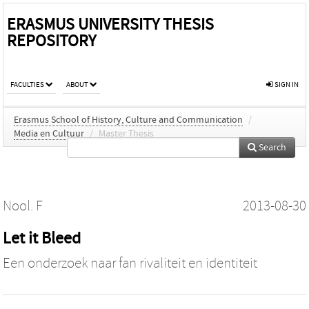
ERASMUS UNIVERSITY THESIS
REPOSITORY
FACULTIES
ABOUT
SIGN IN
Erasmus School of History, Culture and Communication
/
Media en Cultuur
/
Master Thesis
Search
Nool. F
2013-08-30
Let it Bleed
Een onderzoek naar fan rivaliteit en identiteit