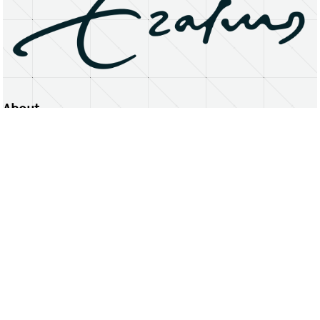
About
Erasmus University Rotterdam
Privacy Statement
Copyright © 2026 Erasmus University Rotterdam, its licensors, and contributors. All rights reserved.
Text and data mining (including for AI training) is prohibited unless permitted by law or with prior written consent.
Public search engines may crawl and index publicly available pages solely to facilitate discovery of this website
and its content.