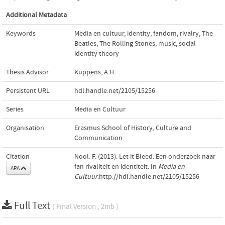
Additional Metadata
Keywords
Media en cultuur
,
identity
,
fandom
,
rivalry
,
The
Beatles
,
The Rolling Stones
,
music
,
social
identity theory
Thesis Advisor
Kuppens, A.H.
Persistent URL
hdl.handle.net/2105/15256
Series
Media en Cultuur
Organisation
Erasmus School of History, Culture and
Communication
Citation
Nool. F. (2013). Let it Bleed: Een onderzoek naar
fan rivaliteit en identiteit. In
Media en
APA
Cultuur
.http://hdl.handle.net/2105/15256
Full Text
( Final Version , 2mb )