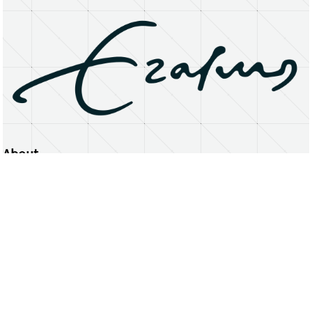
About
Erasmus University Rotterdam
Privacy Statement
Copyright © 2026 Erasmus University Rotterdam, its licensors, and contributors. All rights reserved.
Text and data mining (including for AI training) is prohibited unless permitted by law or with prior written consent.
Public search engines may crawl and index publicly available pages solely to facilitate discovery of this website
and its content.