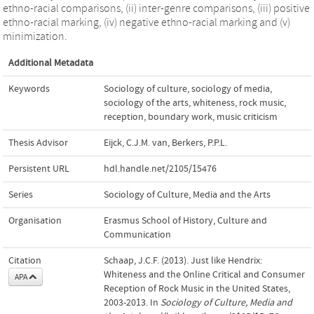
ethno-racial comparisons, (ii) inter-genre comparisons, (iii) positive
ethno-racial marking, (iv) negative ethno-racial marking and (v)
minimization.
Additional Metadata
Keywords
Sociology of culture
,
sociology of media
,
sociology of the arts
,
whiteness
,
rock music
,
reception
,
boundary work
,
music criticism
Thesis Advisor
Eijck, C.J.M. van
,
Berkers, P.P.L.
Persistent URL
hdl.handle.net/2105/15476
Series
Sociology of Culture, Media and the Arts
Organisation
Erasmus School of History, Culture and
Communication
Citation
Schaap, J.C.F. (2013). Just like Hendrix:
Whiteness and the Online Critical and Consumer
APA
Reception of Rock Music in the United States,
2003-2013. In
Sociology of Culture, Media and