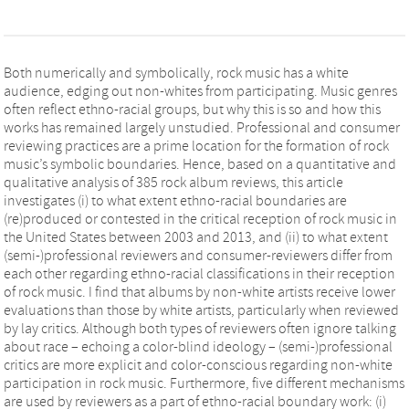
Both numerically and symbolically, rock music has a white
audience, edging out non-whites from participating. Music genres
often reflect ethno-racial groups, but why this is so and how this
works has remained largely unstudied. Professional and consumer
reviewing practices are a prime location for the formation of rock
music’s symbolic boundaries. Hence, based on a quantitative and
qualitative analysis of 385 rock album reviews, this article
investigates (i) to what extent ethno-racial boundaries are
(re)produced or contested in the critical reception of rock music in
the United States between 2003 and 2013, and (ii) to what extent
(semi-)professional reviewers and consumer-reviewers differ from
each other regarding ethno-racial classifications in their reception
of rock music. I find that albums by non-white artists receive lower
evaluations than those by white artists, particularly when reviewed
by lay critics. Although both types of reviewers often ignore talking
about race – echoing a color-blind ideology – (semi-)professional
critics are more explicit and color-conscious regarding non-white
participation in rock music. Furthermore, five different mechanisms
are used by reviewers as a part of ethno-racial boundary work: (i)