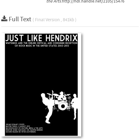
the Arts
.http://hdl.handle.net/2105/15476
Full Text
( Final Version , 841kb )