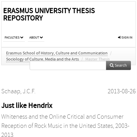
ERASMUS UNIVERSITY THESIS
REPOSITORY
FACULTIES
ABOUT
SIGN IN
Erasmus School of History, Culture and Communication
/
Sociology of Culture, Media and the Arts
/
Master Thesis
Search
Schaap, J.C.F.
2013-08-26
Just like Hendrix
Whiteness and the Online Critical and Consumer
Reception of Rock Music in the United States, 2003-
2013