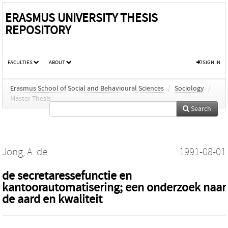
ERASMUS UNIVERSITY THESIS
REPOSITORY
FACULTIES
ABOUT
SIGN IN
Erasmus School of Social and Behavioural Sciences
/
Sociology
/
Master Thesis
Search
Jong, A. de
1991-08-01
de secretaressefunctie en
kantoorautomatisering; een onderzoek naar
de aard en kwaliteit