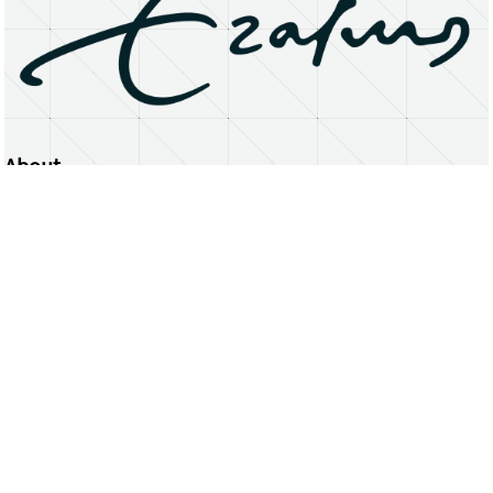
About
Erasmus University Rotterdam
Privacy Statement
Copyright © 2026 Erasmus University Rotterdam, its licensors, and contributors. All rights reserved.
Text and data mining (including for AI training) is prohibited unless permitted by law or with prior written consent.
Public search engines may crawl and index publicly available pages solely to facilitate discovery of this website
and its content.