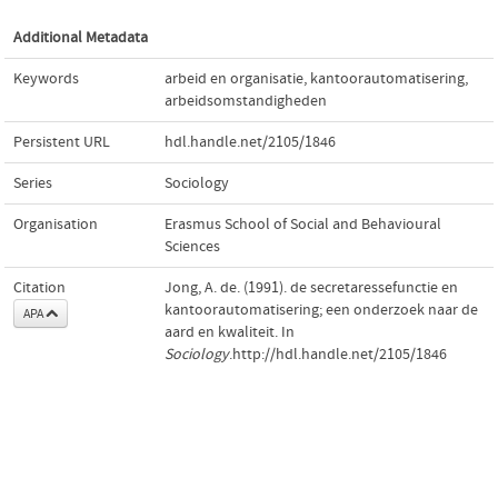
Additional Metadata
Keywords
arbeid en organisatie
,
kantoorautomatisering
,
arbeidsomstandigheden
Persistent URL
hdl.handle.net/2105/1846
Series
Sociology
Organisation
Erasmus School of Social and Behavioural
Sciences
Citation
Jong, A. de. (1991). de secretaressefunctie en
kantoorautomatisering; een onderzoek naar de
APA
aard en kwaliteit. In
Sociology
.http://hdl.handle.net/2105/1846