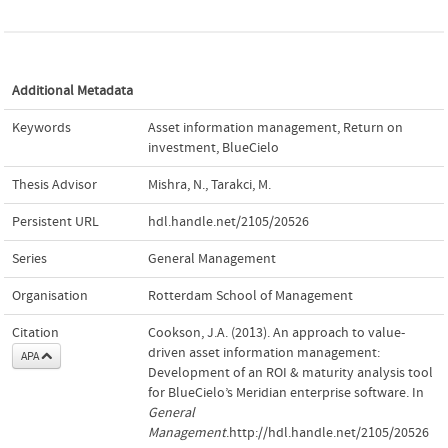
Additional Metadata
Keywords
Asset information management
,
Return on
investment
,
BlueCielo
Thesis Advisor
Mishra, N.
,
Tarakci, M.
Persistent URL
hdl.handle.net/2105/20526
Series
General Management
Organisation
Rotterdam School of Management
Citation
Cookson, J.A. (2013). An approach to value-
driven asset information management:
APA
Development of an ROI & maturity analysis tool
for BlueCielo’s Meridian enterprise software. In
General
Management
.http://hdl.handle.net/2105/20526