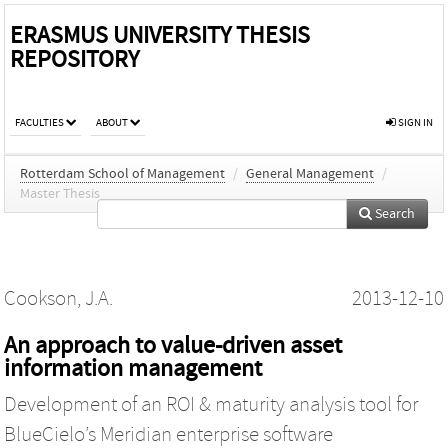
ERASMUS UNIVERSITY THESIS
REPOSITORY
FACULTIES
ABOUT
SIGN IN
Rotterdam School of Management
/
General Management
/
Master Thesis
Search
Cookson, J.A.
2013-12-10
An approach to value-driven asset
information management
Development of an ROI & maturity analysis tool for
BlueCielo’s Meridian enterprise software