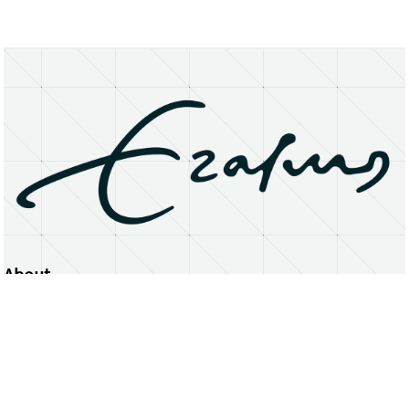
About
Erasmus University Rotterdam
Privacy Statement
Copyright © 2026 Erasmus University Rotterdam, its licensors, and contributors. All rights reserved.
Text and data mining (including for AI training) is prohibited unless permitted by law or with prior written consent.