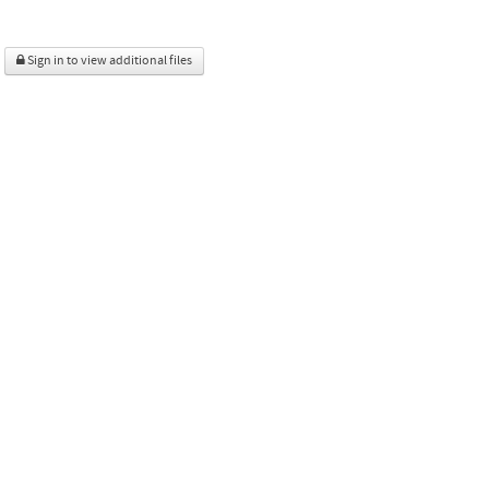
Sign in to view additional files