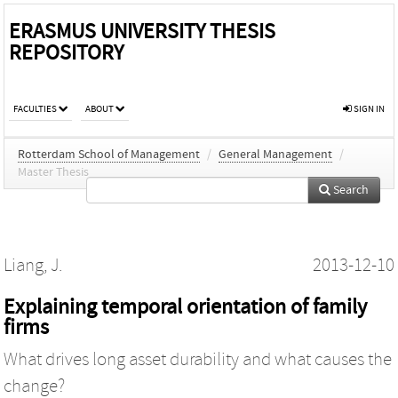
ERASMUS UNIVERSITY THESIS
REPOSITORY
FACULTIES
ABOUT
SIGN IN
Rotterdam School of Management
/
General Management
/
Master Thesis
Search
Liang, J.
2013-12-10
Explaining temporal orientation of family
firms
What drives long asset durability and what causes the
change?