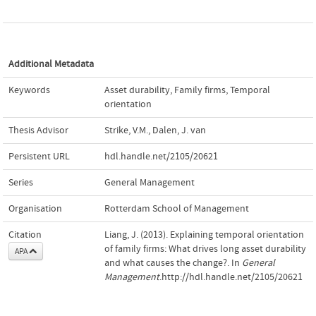
Additional Metadata
Keywords
Asset durability
,
Family firms
,
Temporal
orientation
Thesis Advisor
Strike, V.M.
,
Dalen, J. van
Persistent URL
hdl.handle.net/2105/20621
Series
General Management
Organisation
Rotterdam School of Management
Citation
Liang, J. (2013). Explaining temporal orientation
of family firms: What drives long asset durability
APA
and what causes the change?. In
General
Management
.http://hdl.handle.net/2105/20621