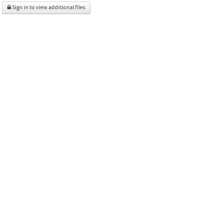
Sign in to view additional files