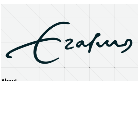
About
Erasmus University Rotterdam
Privacy Statement
Copyright © 2026 Erasmus University Rotterdam, its licensors, and contributors. All rights reserved.
Text and data mining (including for AI training) is prohibited unless permitted by law or with prior written consent.
Public search engines may crawl and index publicly available pages solely to facilitate discovery of this website
and its content.