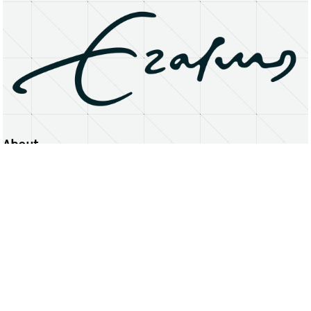
About
Erasmus University Rotterdam
Privacy Statement
Copyright © 2026 Erasmus University Rotterdam, its licensors, and contributors. All rights reserved.
Text and data mining (including for AI training) is prohibited unless permitted by law or with prior written consent.
Public search engines may crawl and index publicly available pages solely to facilitate discovery of this website
and its content.