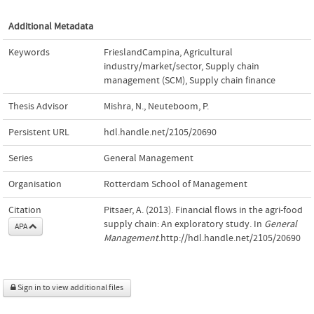
Additional Metadata
Keywords
FrieslandCampina
,
Agricultural
industry/market/sector
,
Supply chain
management (SCM)
,
Supply chain finance
Thesis Advisor
Mishra, N.
,
Neuteboom, P.
Persistent URL
hdl.handle.net/2105/20690
Series
General Management
Organisation
Rotterdam School of Management
Citation
Pitsaer, A. (2013). Financial flows in the agri-food
supply chain: An exploratory study. In
General
APA
Management
.http://hdl.handle.net/2105/20690
Sign in to view additional files