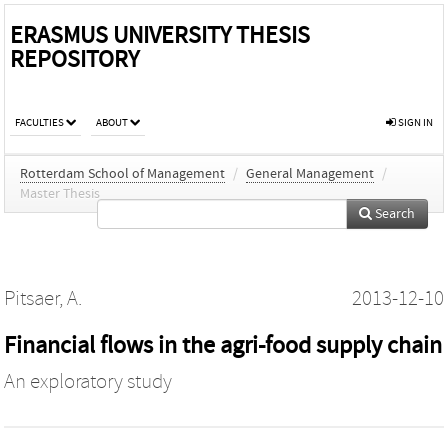
ERASMUS UNIVERSITY THESIS
REPOSITORY
FACULTIES
ABOUT
SIGN IN
Rotterdam School of Management
/
General Management
/
Master Thesis
Search
Pitsaer, A.
2013-12-10
Financial flows in the agri-food supply chain
An exploratory study