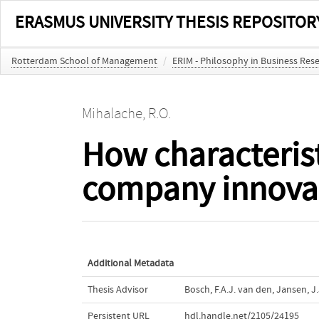
ERASMUS UNIVERSITY THESIS REPOSITOR
Rotterdam School of Management
/
ERIM - Philosophy in Business Res
Mihalache, R.O.
How characterist
company innovat
Additional Metadata
Thesis Advisor
Bosch, F.A.J. van den
,
Jansen, J.
Persistent URL
hdl.handle.net/2105/24195