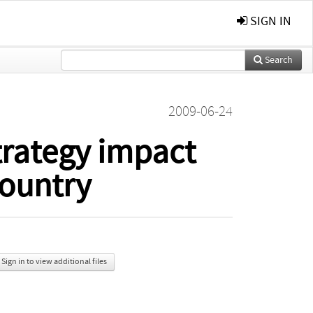
SIGN IN
Search
2009-06-24
trategy impact
ountry
Sign in to view additional files