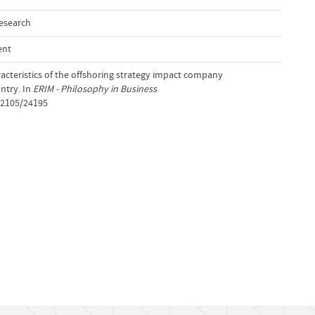
Research
ent
racteristics of the offshoring strategy impact company
ntry. In
ERIM - Philosophy in Business
t/2105/24195