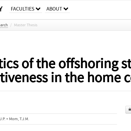
Y
FACULTIES
ABOUT
earch
/
Master Thesis
ics of the offshoring s
iveness in the home c
J.P. + Mom, T.J.M.