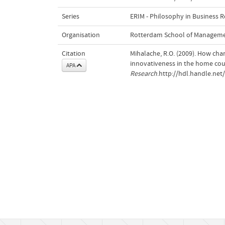
Series
ERIM - Philosophy in Business 
Organisation
Rotterdam School of Managem
Citation
Mihalache, R.O. (2009). How cha
innovativeness in the home cou
APA
Research
.http://hdl.handle.ne