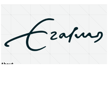
About
Erasmus University Rotterdam
Privacy Statement
Copyright © 2026 Erasmus University Rotterdam, its licensors, and contributors. All rights reserved.
Text and data mining (including for AI training) is prohibited unless permitted by law or with prior written consent.
Public search engines may crawl and index publicly available pages solely to facilitate discovery of this website
and its content.