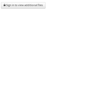
Sign in to view additional files