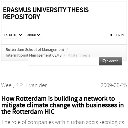
ERASMUS UNIVERSITY THESIS
REPOSITORY
FACULTIES
ABOUT
SIGN IN
Rotterdam School of Management
/
International Management CEMS
/
Master Thesis
Search
Weel, K.P.H. van der
2009-06-25
How Rotterdam is building a network to
mitigate climate change with businesses in
the Rotterdam HIC
The role of companies within urban social-ecological