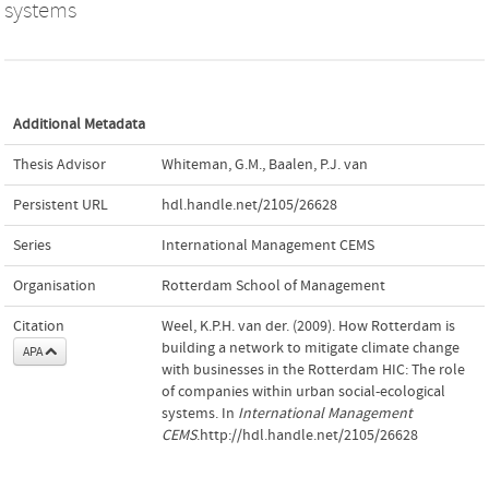
systems
Additional Metadata
Thesis Advisor
Whiteman, G.M.
,
Baalen, P.J. van
Persistent URL
hdl.handle.net/2105/26628
Series
International Management CEMS
Organisation
Rotterdam School of Management
Citation
Weel, K.P.H. van der. (2009). How Rotterdam is
building a network to mitigate climate change
APA
with businesses in the Rotterdam HIC: The role
of companies within urban social-ecological
systems. In
International Management
CEMS
.http://hdl.handle.net/2105/26628