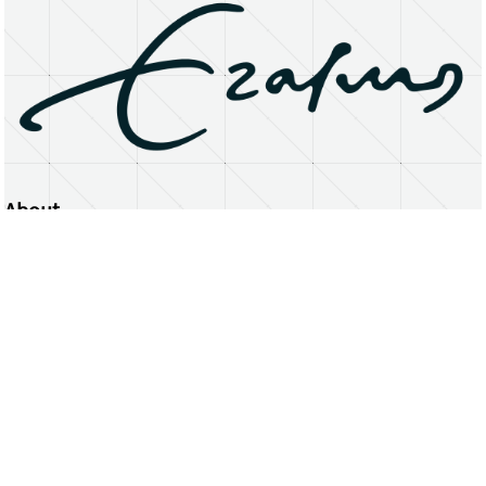
About
Erasmus University Rotterdam
Privacy Statement
Copyright © 2026 Erasmus University Rotterdam, its licensors, and contributors. All rights reserved.
Text and data mining (including for AI training) is prohibited unless permitted by law or with prior written consent.
Public search engines may crawl and index publicly available pages solely to facilitate discovery of this website
and its content.