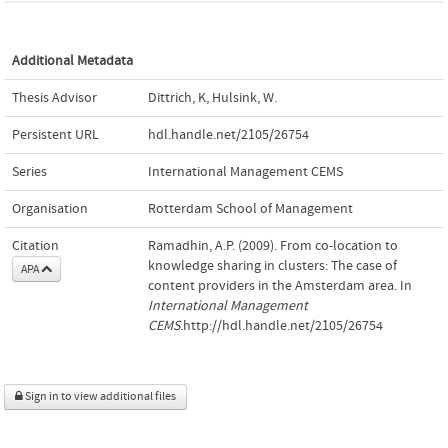
Additional Metadata
Thesis Advisor
Dittrich, K
,
Hulsink, W.
Persistent URL
hdl.handle.net/2105/26754
Series
International Management CEMS
Organisation
Rotterdam School of Management
Citation
Ramadhin, A.P. (2009). From co-location to
knowledge sharing in clusters: The case of
APA
content providers in the Amsterdam area. In
International Management
CEMS
.http://hdl.handle.net/2105/26754
Sign in to view additional files