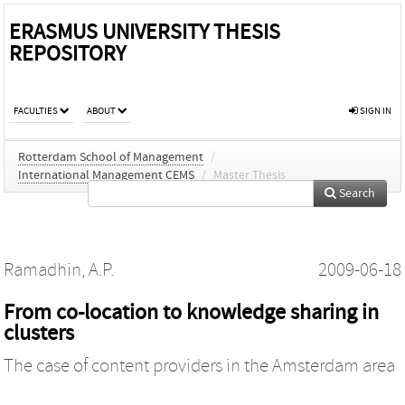
ERASMUS UNIVERSITY THESIS
REPOSITORY
FACULTIES
ABOUT
SIGN IN
Rotterdam School of Management
/
International Management CEMS
/
Master Thesis
Search
Ramadhin, A.P.
2009-06-18
From co-location to knowledge sharing in
clusters
The case of content providers in the Amsterdam area