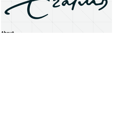
About
Erasmus University Rotterdam
Privacy Statement
Copyright © 2026 Erasmus University Rotterdam, its licensors, and contributors. All rights reserved.
Text and data mining (including for AI training) is prohibited unless permitted by law or with prior written consent.
Public search engines may crawl and index publicly available pages solely to facilitate discovery of this website
and its content.