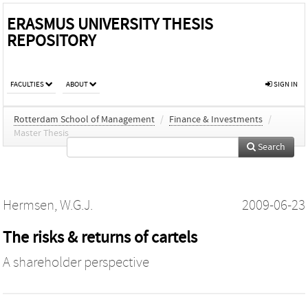
ERASMUS UNIVERSITY THESIS
REPOSITORY
FACULTIES
ABOUT
SIGN IN
Rotterdam School of Management
/
Finance & Investments
/
Master Thesis
Search
Hermsen, W.G.J.
2009-06-23
The risks & returns of cartels
A shareholder perspective