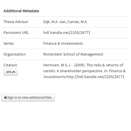
Additional Metadata
Thesis Advisor
Dijk, M.A. van
,
Carree, M.A.
Persistent URL
hdl.handle.net/2105/26771
Series
Finance & Investments
Organisation
Rotterdam School of Management
Citation
Hermsen, W.G.J. . (2009). The risks & returns of
cartels: A shareholder perspective. In
Finance &
APA
Investments
.http://hdl.handle.net/2105/26771
Sign in to view additional files