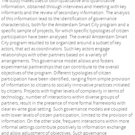
The study makes uses of both qualitative and quantitative
information, obtained through interviews and meeting with key
informants and the review of secondary information. The analysis
of this information lead to the identification of governance
characteristics, both for the Amsterdam Smart City program and a
specific sample of projects, for which specific typologies of citizen
participation have been analysed. The overall Amsterdam Smart
City program resulted to be organized around a subset of key
actors, that act as coordinators. Such key actors engage
relationships with other partners based on a variety of
arrangements. This governance model allows and fosters
experimental partnerships that can contribute to the overall
objectives of the program. Different typologies of citizen
participation have been identified, ranging from simple provision
of information to citizens to socially innovative practices initiated
by citizens. Projects with higher levels of complexity in terms of
technology, number of interactions within diverse groups of
partners, result in the presence of more formal frameworks with
clear ex-ante goal setting. Such governance models are coupled
with lower levels of citizen participation, limited to the provision of
information. On the other side, frequent interactions within more
informal settings contribute positively to information exchange
and allow adjustment of objectives. Such governance