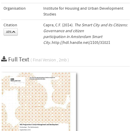
Organisation
Institute for Housing and Urban Development
Studies
Citation
Capra, C.F. (2014).
The Smart City and its Citizens:
Governance and citizen
APA
participation in Amsterdam Smart
City.
.http://hdl.handle.net/2105/31021
Full Text
( Final Version , 2mb )