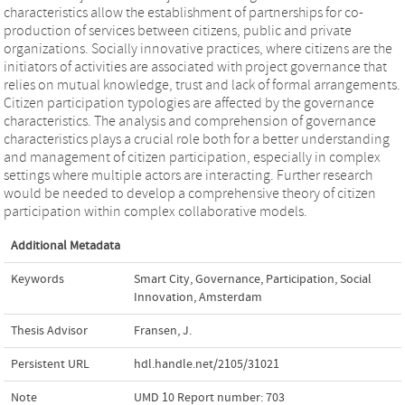
characteristics allow the establishment of partnerships for co-
production of services between citizens, public and private
organizations. Socially innovative practices, where citizens are the
initiators of activities are associated with project governance that
relies on mutual knowledge, trust and lack of formal arrangements.
Citizen participation typologies are affected by the governance
characteristics. The analysis and comprehension of governance
characteristics plays a crucial role both for a better understanding
and management of citizen participation, especially in complex
settings where multiple actors are interacting. Further research
would be needed to develop a comprehensive theory of citizen
participation within complex collaborative models.
Additional Metadata
Keywords
Smart City
,
Governance
,
Participation
,
Social
Innovation
,
Amsterdam
Thesis Advisor
Fransen, J.
Persistent URL
hdl.handle.net/2105/31021
Note
UMD 10 Report number: 703