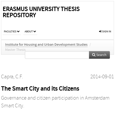
ERASMUS UNIVERSITY THESIS
REPOSITORY
FACULTIES
ABOUT
SIGN IN
Institute for Housing and Urban Development Studies
/
Master Thesis
Search
Capra, C.F.
2014-09-01
The Smart City and its Citizens
Governance and citizen participation in Amsterdam
Smart City.