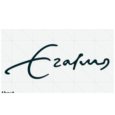
About
Erasmus University Rotterdam
Privacy Statement