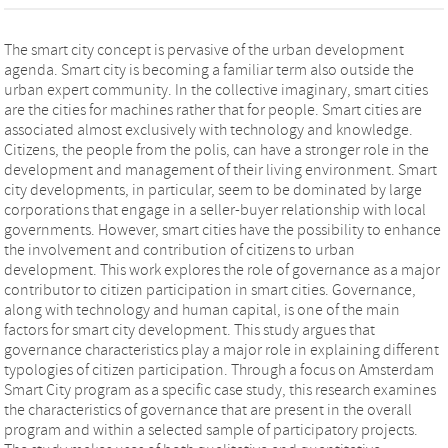
The smart city concept is pervasive of the urban development
agenda. Smart city is becoming a familiar term also outside the
urban expert community. In the collective imaginary, smart cities
are the cities for machines rather that for people. Smart cities are
associated almost exclusively with technology and knowledge.
Citizens, the people from the polis, can have a stronger role in the
development and management of their living environment. Smart
city developments, in particular, seem to be dominated by large
corporations that engage in a seller-buyer relationship with local
governments. However, smart cities have the possibility to enhance
the involvement and contribution of citizens to urban
development. This work explores the role of governance as a major
contributor to citizen participation in smart cities. Governance,
along with technology and human capital, is one of the main
factors for smart city development. This study argues that
governance characteristics play a major role in explaining different
typologies of citizen participation. Through a focus on Amsterdam
Smart City program as a specific case study, this research examines
the characteristics of governance that are present in the overall
program and within a selected sample of participatory projects.