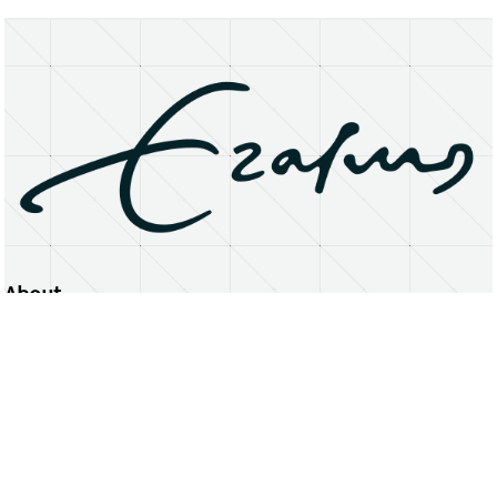
About
Erasmus University Rotterdam
Privacy Statement
Copyright © 2026 Erasmus University Rotterdam, its licensors, and contributors. All rights reserved.
Text and data mining (including for AI training) is prohibited unless permitted by law or with prior written consent.
Public search engines may crawl and index publicly available pages solely to facilitate discovery of this website
and its content.