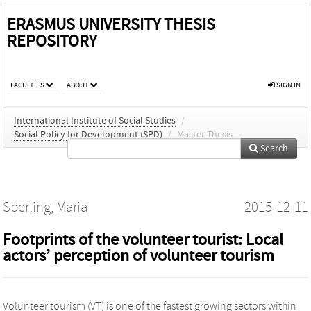
ERASMUS UNIVERSITY THESIS
REPOSITORY
FACULTIES
ABOUT
SIGN IN
International Institute of Social Studies
/
Social Policy for Development (SPD)
/
Master Thesis
Search
Sperling, Maria
2015-12-11
Footprints of the volunteer tourist: Local
actors’ perception of volunteer tourism
Volunteer tourism (VT) is one of the fastest growing sectors within