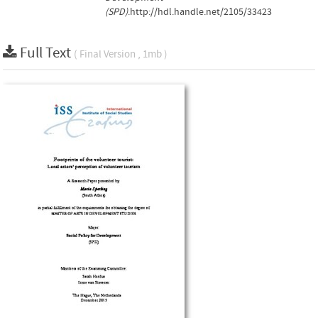
(SPD)
.http://hdl.handle.net/2105/33423
Full Text
( Final Version , 1mb )