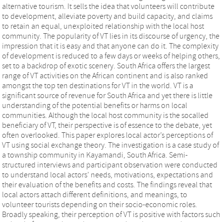
alternative tourism. It sells the idea that volunteers will contribute
to development, alleviate poverty and build capacity, and claims
to retain an equal, unexploited relationship with the local host
community. The popularity of VT lies in its discourse of urgency, the
impression that it is easy and that anyone can do it. The complexity
of development is reduced to a few days or weeks of helping others,
set to a backdrop of exotic scenery. South Africa offers the largest
range of VT activities on the African continent and is also ranked
amongst the top ten destinations for VT in the world. VT is a
significant source of revenue for South Africa and yet there is little
understanding of the potential benefits or harms on local
communities. Although the local host community is the socalled
beneficiary of VT, their perspective is of essence to the debate, yet
often overlooked. This paper explores local actor’s perceptions of
VT using social exchange theory. The investigation is a case study of
a township community in Kayamandi, South Africa. Semi-
structured interviews and participant observation were conducted
to understand local actors’ needs, motivations, expectations and
their evaluation of the benefits and costs. The findings reveal that
local actors attach different definitions, and meanings, to
volunteer tourists depending on their socio-economic roles.
Broadly speaking, their perception of VT is positive with factors such