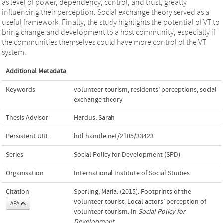
as level of power, dependency, control, and trust, greatly
influencing their perception. Social exchange theory served as a
useful framework. Finally, the study highlights the potential of VT to
bring change and development to a host community, especially if
the communities themselves could have more control of the VT
system.
Additional Metadata
Keywords
volunteer tourism
,
residents’ perceptions
,
social
exchange theory
Thesis Advisor
Hardus, Sarah
Persistent URL
hdl.handle.net/2105/33423
Series
Social Policy for Development (SPD)
Organisation
International Institute of Social Studies
Citation
Sperling, Maria. (2015). Footprints of the
volunteer tourist: Local actors’ perception of
APA
volunteer tourism. In
Social Policy for
Development