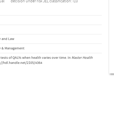
ual
decision under risk JEL classification: I10
y and Law
cy & Management
 tests of QALYs when health varies over time. In
Master Health
p://hdl.handle.net/2105/4364