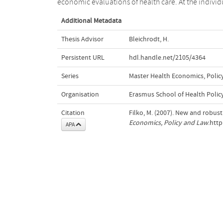
economic evaluations of health care. At the individ
Additional Metadata
Thesis Advisor
Bleichrodt, H.
Persistent URL
hdl.handle.net/2105/4364
Series
Master Health Economics, Polic
Organisation
Erasmus School of Health Poli
Citation
Filko, M. (2007). New and robust
Economics, Policy and Law
.htt
APA