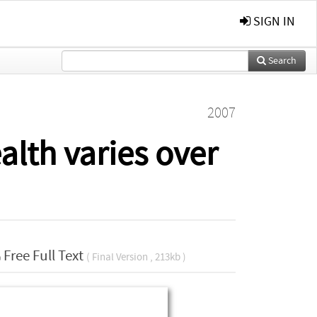
SIGN IN
Search
2007
lth varies over
Free Full Text
( Final Version , 213kb )