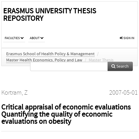
ERASMUS UNIVERSITY THESIS
REPOSITORY
FACULTIES
ABOUT
SIGN IN
Erasmus School of Health Policy & Management
/
Master Health Economics, Policy and Law
/
Master Thesis
Search
Kortram, Z
2007-05-01
Critical appraisal of economic evaluations
Quantifying the quality of economic
evaluations on obesity