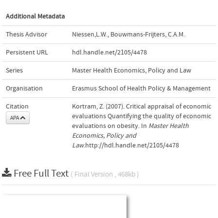
Additional Metadata
Thesis Advisor
Niessen,L.W.
,
Bouwmans-Frijters, C.A.M.
Persistent URL
hdl.handle.net/2105/4478
Series
Master Health Economics, Policy and Law
Organisation
Erasmus School of Health Policy & Management
Citation
Kortram, Z. (2007). Critical appraisal of economic
evaluations Quantifying the quality of economic
APA
evaluations on obesity. In
Master Health
Economics, Policy and
Law
.http://hdl.handle.net/2105/4478
Free Full Text
( Final Version , 468kb )