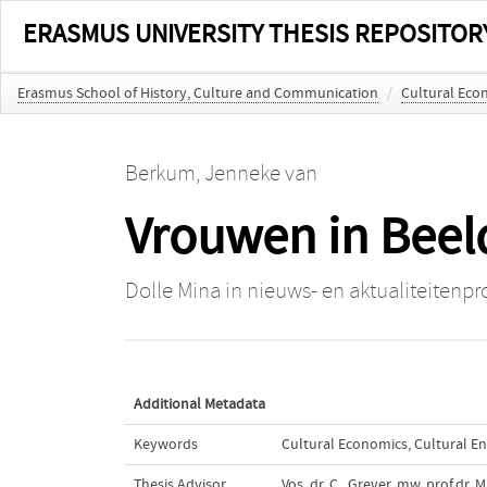
ERASMUS UNIVERSITY THESIS REPOSITOR
Erasmus School of History, Culture and Communication
/
Cultural Eco
Berkum, Jenneke van
Vrouwen in Beel
Dolle Mina in nieuws- en aktualiteitenp
Additional Metadata
Keywords
Cultural Economics
,
Cultural E
Thesis Advisor
Vos, dr. C.
,
Grever, mw. prof.dr. M