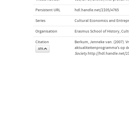
Persistent URL
hdl.handle.net/2105/4765
Series
Cultural Economics and Entrep
Organisation
Erasmus School of History, Cu
Citation
Berkum, Jenneke van. (2007). Vr
aktualiteitenprogramma's op de
APA
Society
.http://hdl.handle.net/