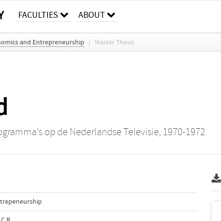
Y
FACULTIES
ABOUT
nomics and Entrepreneurship
/
Master Thesis
d
rogramma's op de Nederlandse Televisie, 1970-1972
ntrepeneurship
.C.R.