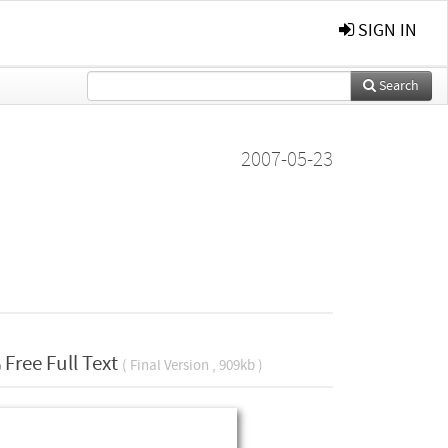
SIGN IN
Search
2007-05-23
Free Full Text
( Final Version , 909kb )