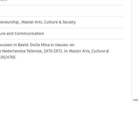
reneurship
,
Master Arts, Culture & Society
lture and Communication
ouwen in Beeld: Dolle Mina in nieuws- en
 Nederlandse Televisie, 1970-1972. In
Master Arts, Culture &
2105/4765