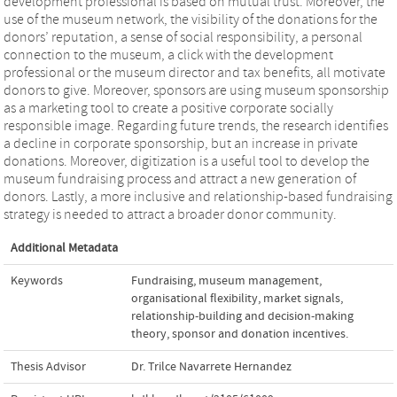
development professional is based on mutual trust. Moreover, the
use of the museum network, the visibility of the donations for the
donors’ reputation, a sense of social responsibility, a personal
connection to the museum, a click with the development
professional or the museum director and tax benefits, all motivate
donors to give. Moreover, sponsors are using museum sponsorship
as a marketing tool to create a positive corporate socially
responsible image. Regarding future trends, the research identifies
a decline in corporate sponsorship, but an increase in private
donations. Moreover, digitization is a useful tool to develop the
museum fundraising process and attract a new generation of
donors. Lastly, a more inclusive and relationship-based fundraising
strategy is needed to attract a broader donor community.
Additional Metadata
Keywords
Fundraising
,
museum management
,
organisational flexibility
,
market signals
,
relationship-building and decision-making
theory
,
sponsor and donation incentives.
Thesis Advisor
Dr. Trilce Navarrete Hernandez