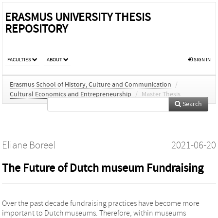
ERASMUS UNIVERSITY THESIS
REPOSITORY
FACULTIES
ABOUT
SIGN IN
Erasmus School of History, Culture and Communication
/
Cultural Economics and Entrepreneurship
/
Master Thesis
Search
Eliane Boreel
2021-06-20
The Future of Dutch museum Fundraising
Over the past decade fundraising practices have become more
important to Dutch museums. Therefore, within museums