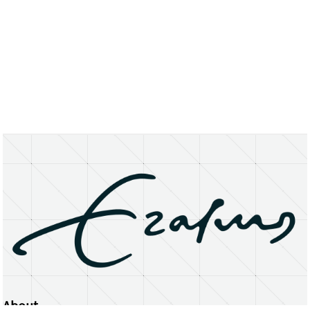
About