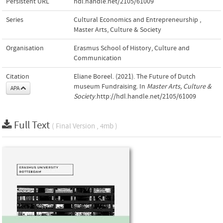
Persistent URL
hdl.handle.net/2105/61009
Series
Cultural Economics and Entrepreneurship
,
Master Arts, Culture & Society
Organisation
Erasmus School of History, Culture and
Communication
Citation
Eliane Boreel. (2021). The Future of Dutch
museum Fundraising. In
Master Arts, Culture &
APA
Society
.http://hdl.handle.net/2105/61009
Full Text
( Final Version , 4mb )