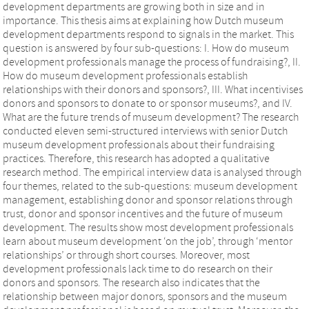
development departments are growing both in size and in
importance. This thesis aims at explaining how Dutch museum
development departments respond to signals in the market. This
question is answered by four sub-questions: I. How do museum
development professionals manage the process of fundraising?, II.
How do museum development professionals establish
relationships with their donors and sponsors?, III. What incentivises
donors and sponsors to donate to or sponsor museums?, and IV.
What are the future trends of museum development? The research
conducted eleven semi-structured interviews with senior Dutch
museum development professionals about their fundraising
practices. Therefore, this research has adopted a qualitative
research method. The empirical interview data is analysed through
four themes, related to the sub-questions: museum development
management, establishing donor and sponsor relations through
trust, donor and sponsor incentives and the future of museum
development. The results show most development professionals
learn about museum development ‘on the job’, through ‘mentor
relationships’ or through short courses. Moreover, most
development professionals lack time to do research on their
donors and sponsors. The research also indicates that the
relationship between major donors, sponsors and the museum