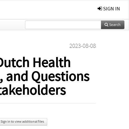
SIGN IN
Search
2023-08-08
 Dutch Health
, and Questions
takeholders
Sign in to view additional files