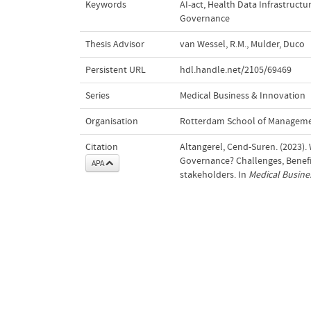
Keywords
AI-act
,
Health Data Infrastructu
Governance
Thesis Advisor
van Wessel, R.M.
,
Mulder, Duco
Persistent URL
hdl.handle.net/2105/69469
Series
Medical Business & Innovation
Organisation
Rotterdam School of Managem
Citation
Altangerel, Cend-Suren. (2023).
Governance? Challenges, Benefi
APA
stakeholders. In
Medical Busine