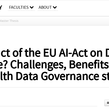
Y
FACULTIES
ABOUT
Master Thesis
ct of the EU AI-Act on
? Challenges, Benefits
alth Data Governance s