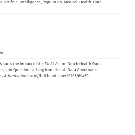
re
,
Artificial Intelligence
,
Regulation
,
Medical
,
Health
,
Data
ent
 What is the impact of the EU AI-Act on Dutch Health Data
ts, and Questions arising from Health Data Governance
ss & Innovation
.http://hdl.handle.net/2105/69469