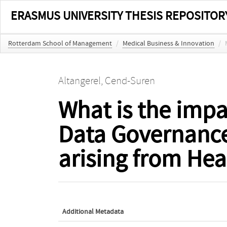
ERASMUS UNIVERSITY THESIS REPOSITOR
Rotterdam School of Management
/
Medical Business & Innovation
/
Altangerel, Cend-Suren
What is the impa
Data Governance
arising from He
Additional Metadata