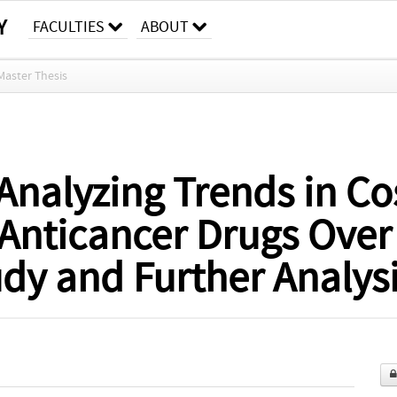
Y
FACULTIES
ABOUT
Master Thesis
Analyzing Trends in Cos
 Anticancer Drugs Over
dy and Further Analys