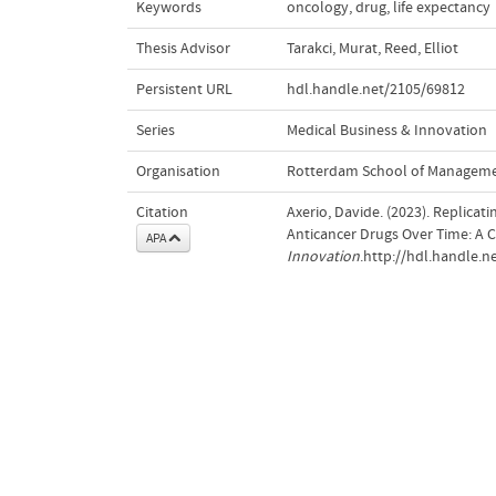
Keywords
oncology
,
drug
,
life expectancy
Thesis Advisor
Tarakci, Murat
,
Reed, Elliot
Persistent URL
hdl.handle.net/2105/69812
Series
Medical Business & Innovation
Organisation
Rotterdam School of Managem
Citation
Axerio, Davide. (2023). Replicat
Anticancer Drugs Over Time: A 
APA
Innovation
.http://hdl.handle.n