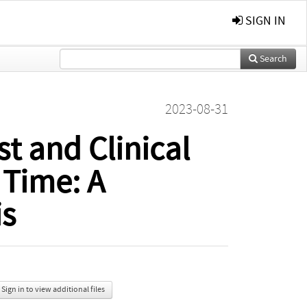
SIGN IN
Search
2023-08-31
t and Clinical
 Time: A
is
Sign in to view additional files