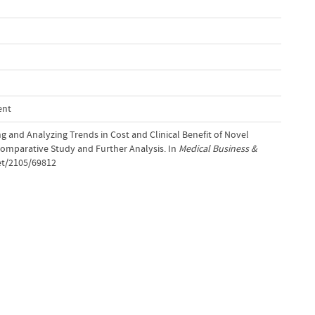
ent
ing and Analyzing Trends in Cost and Clinical Benefit of Novel
Comparative Study and Further Analysis. In
Medical Business &
et/2105/69812