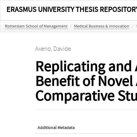
ERASMUS UNIVERSITY THESIS REPOSITOR
Rotterdam School of Management
/
Medical Business & Innovation
/
Axerio, Davide
Replicating and 
Benefit of Novel
Comparative Stu
Additional Metadata