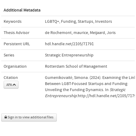
Additional Metadata
Keywords
LGBTQ+
,
Funding
,
Startups
,
Investors
Thesis Advisor
de Rochemont, maurice
,
Meijaard, Joris
Persistent URL
hdl.handle.net/2105/71791
Series
Strategic Entrepreneurship
Organisation
Rotterdam School of Management
Citation
Gumenikovaitė, Simona. (2024). Examining the Lin
Between LGBT-Focused Startups and Funding:
APA
Unveiling the Funding Dynamics. In
Strategic
Entrepreneurship
.http://hdl.handle.net/2105/717
Sign in to view additional files