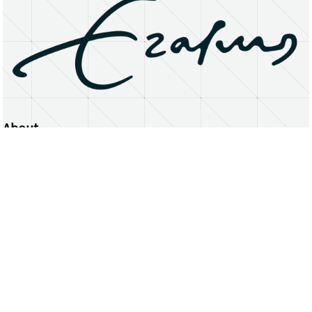
About
Erasmus University Rotterdam
Privacy Statement
Copyright © 2026 Erasmus University Rotterdam, its licensors, and contributors. All rights reserved.
Text and data mining (including for AI training) is prohibited unless permitted by law or with prior written consent.
Public search engines may crawl and index publicly available pages solely to facilitate discovery of this website
and its content.