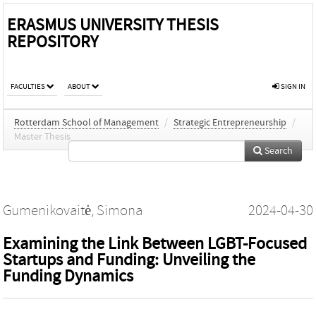
ERASMUS UNIVERSITY THESIS
REPOSITORY
FACULTIES
ABOUT
SIGN IN
Rotterdam School of Management
/
Strategic Entrepreneurship
/
Master Thesis
Search
Gumenikovaitė, Simona
2024-04-30
Examining the Link Between LGBT-Focused
Startups and Funding: Unveiling the
Funding Dynamics