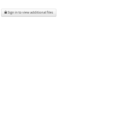
Sign in to view additional files