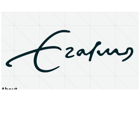
About
Erasmus University Rotterdam
Privacy Statement
Copyright © 2026 Erasmus University Rotterdam, its licensors, and contributors. All rights reserved.
Text and data mining (including for AI training) is prohibited unless permitted by law or with prior written consent.
Public search engines may crawl and index publicly available pages solely to facilitate discovery of this website