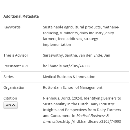
Additional Metadata
Keywords
Sustainable agricultural products
,
methane-
reducing
,
ruminants
,
dairy industry
,
dairy
farmers
,
feed additives
,
strategy
implementation
Thesis Advisor
Saraswathy, Saritha
,
van den Ende, Jan
Persistent URL
hdl.handle.net/2105/74003
Series
Medical Business & Innovation
Organisation
Rotterdam School of Management
Citation
Nienhaus, Jorid. (2024). Identifying Barriers to
Sustainability in the Dutch Dairy Industry:
APA
Insights and Perspectives from Dairy Farmers
and Consumers. In
Medical Business &
Innovation
.http://hdl.handle.net/2105/74003