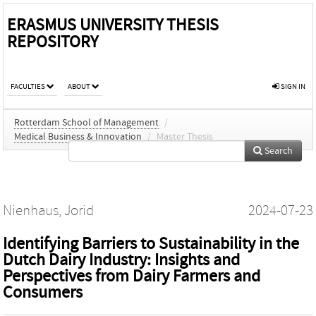
ERASMUS UNIVERSITY THESIS
REPOSITORY
FACULTIES
ABOUT
SIGN IN
Rotterdam School of Management
/
Medical Business & Innovation
/
Master Thesis
Search
Nienhaus, Jorid
2024-07-23
Identifying Barriers to Sustainability in the
Dutch Dairy Industry: Insights and
Perspectives from Dairy Farmers and
Consumers