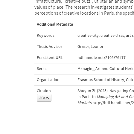
infrastructure, "creative buzz", utilitarian and symb
interpretations and navigation of Paris's crea
values of place. The research investigates students'
perceptions of creative locations in Paris, the specif
Additional Metadata
Keywords
creative city; creative class; ar
Thesis Advisor
Graser, Leonor
Persistent URL
hdl.handle.net/2105/76477
Series
Managing Art and Cultural Herit
Organisation
Erasmus School of History, Cu
Citation
Shuyun Zi. (2025). Navigating Cr
in Paris. In
Managing Art and Cul
APA
Markets
.http://hdl.handle.net/