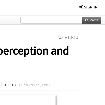
SIGN IN
Search
2025-10-10
 perception and
Full Text
( Final Version , 1mb )