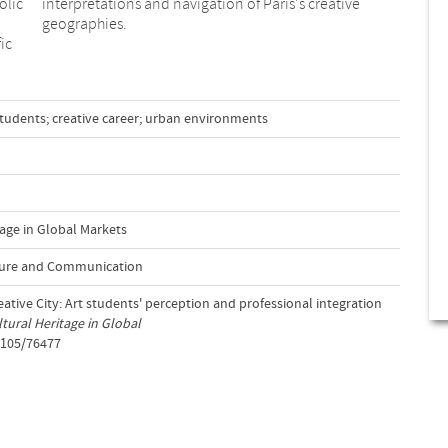
olic
tive
geographies.
ic
t students; creative career; urban environments
age in Global Markets
lture and Communication
eative City: Art students' perception and professional integration
tural Heritage in Global
2105/76477