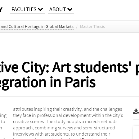
Y
FACULTIES
ABOUT
and Cultural Heritage in Global Markets
/
Master Thesis
ive City: Art students'
gration in Paris
ting
ty's
 to
ods
an
d