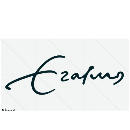
About
Erasmus University Rotterdam