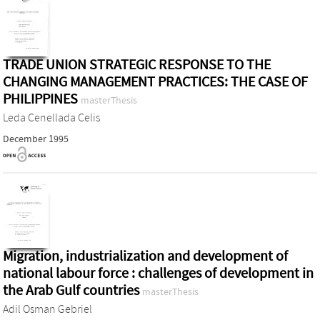
TRADE UNION STRATEGIC RESPONSE TO THE
CHANGING MANAGEMENT PRACTICES: THE CASE OF
PHILIPPINES
masterThesis
Leda Cenellada Celis
December 1995
Migration, industrialization and development of
national labour force : challenges of development in
the Arab Gulf countries
masterThesis
Adil Osman Gebriel