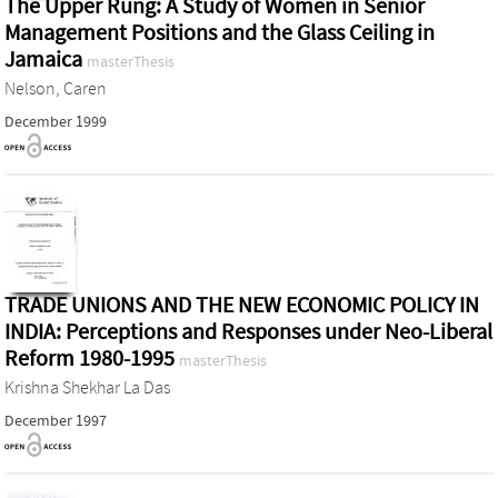
The Upper Rung: A Study of Women in Senior
Management Positions and the Glass Ceiling in
Jamaica
masterThesis
Nelson, Caren
December 1999
TRADE UNIONS AND THE NEW ECONOMIC POLICY IN
INDIA: Perceptions and Responses under Neo-Liberal
Reform 1980-1995
masterThesis
Krishna Shekhar La Das
December 1997