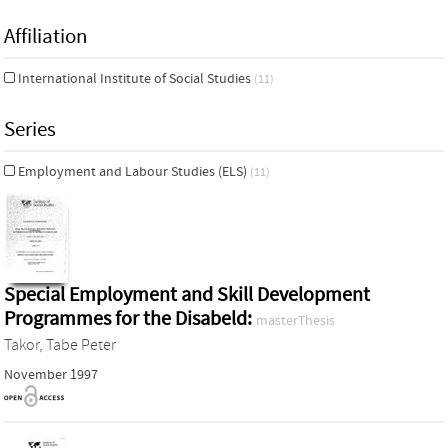
Affiliation
International Institute of Social Studies
(11)
Series
Employment and Labour Studies (ELS)
(11)
Special Employment and Skill Development
Programmes for the Disabeld:
masterThesis
Takor, Tabe Peter
November 1997