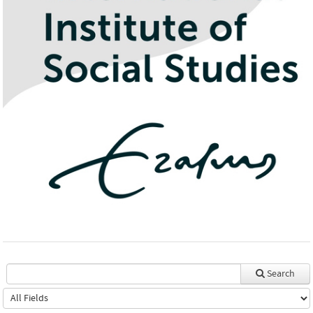
Search