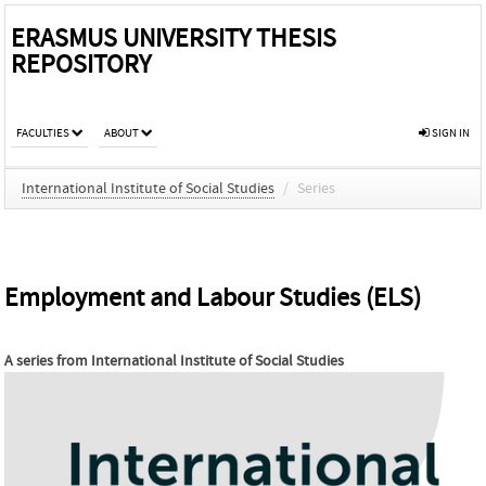
ERASMUS UNIVERSITY THESIS
REPOSITORY
FACULTIES
ABOUT
SIGN IN
International Institute of Social Studies
/
Series
Employment and Labour Studies (ELS)
A series from
International Institute of Social Studies