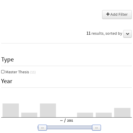
Add Filter
11
results, sorted by
Type
Master Thesis
(11)
Year
/
2001