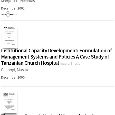
Mangozho, Nicholas
December 2001
Institutional Capacity Development: Formulation of
Management Systems and Policies A Case Study of
Tanzanian Church Hospital
masterThesis
Chirangi, Musuto
December 2000