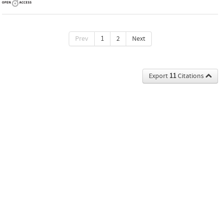
Prev
1
2
Next
Export
11
Citations