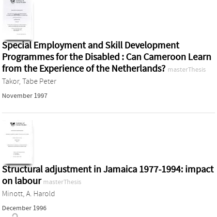
Special Employment and Skill Development
Programmes for the Disabled : Can Cameroon Learn
from the Experience of the Netherlands?
masterThesis
Takor, Tabe Peter
November 1997
Structural adjustment in Jamaica 1977-1994: impact
on labour
masterThesis
Minott, A. Harold
December 1996