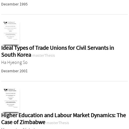
December 1995
Ideal Types of Trade Unions for Civil Servants in
South Korea
masterThesis
Ha Hyeong So
December 2001
Higher Education and Labour Market Dynamics: The
Case of Zimbabwe
masterThesis