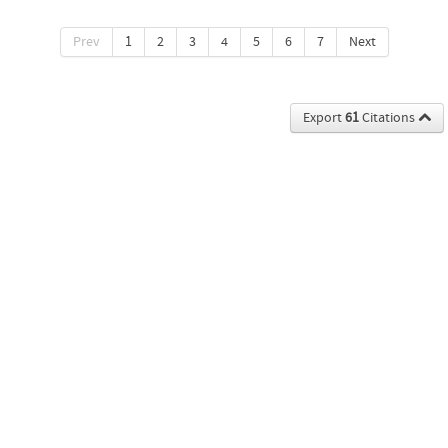
Prev
1
2
3
4
5
6
7
Next
Export
61
Citations