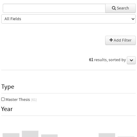
Search
Add Filter
61
results, sorted by
Type
Master Thesis
(61)
Year