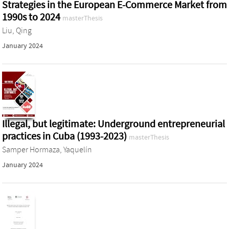
Strategies in the European E-Commerce Market from
1990s to 2024
masterThesis
Liu, Qing
January 2024
Illegal, but legitimate: Underground entrepreneurial
practices in Cuba (1993-2023)
masterThesis
Samper Hormaza, Yaquelín
January 2024