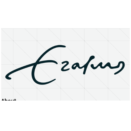
About
Erasmus University Rotterdam
Privacy Statement