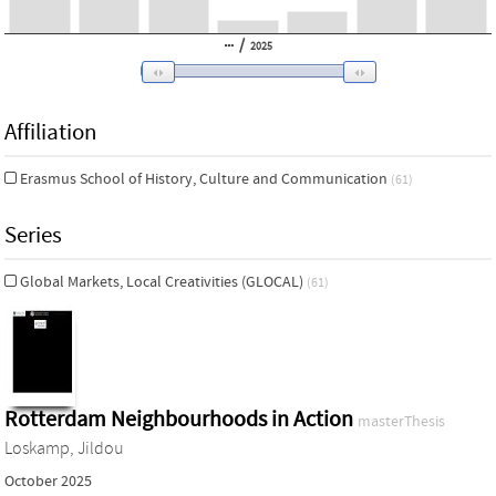
/
2025
Affiliation
Erasmus School of History, Culture and Communication
(61)
Series
Global Markets, Local Creativities (GLOCAL)
(61)
Rotterdam Neighbourhoods in Action
masterThesis
Loskamp, Jildou
October 2025