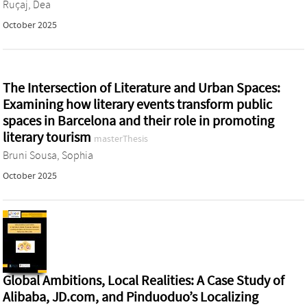
Ruçaj, Dea
October 2025
The Intersection of Literature and Urban Spaces:
Examining how literary events transform public
spaces in Barcelona and their role in promoting
literary tourism
masterThesis
Bruni Sousa, Sophia
October 2025
Global Ambitions, Local Realities: A Case Study of
Alibaba, JD.com, and Pinduoduo’s Localizing