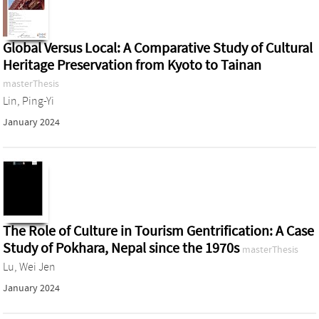
Global Versus Local: A Comparative Study of Cultural
Heritage Preservation from Kyoto to Tainan
masterThesis
Lin, Ping-Yi
January 2024
The Role of Culture in Tourism Gentrification: A Case
Study of Pokhara, Nepal since the 1970s
masterThesis
Lu, Wei Jen
January 2024