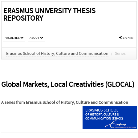
ERASMUS UNIVERSITY THESIS
REPOSITORY
FACULTIES
ABOUT
SIGN IN
Erasmus School of History, Culture and Communication
/
Series
Global Markets, Local Creativities (GLOCAL)
A series from
Erasmus School of History, Culture and Communication