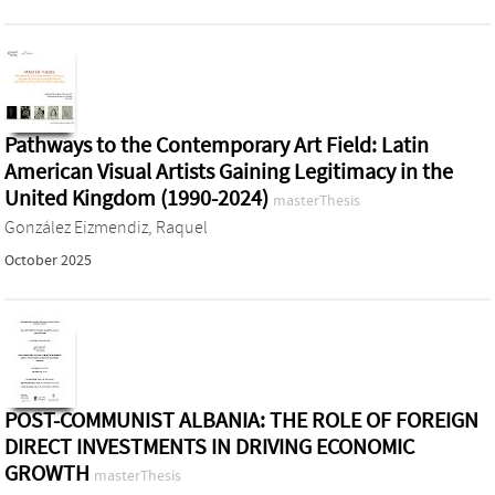
Pathways to the Contemporary Art Field: Latin
American Visual Artists Gaining Legitimacy in the
United Kingdom (1990-2024)
masterThesis
González Eizmendiz, Raquel
October 2025
POST-COMMUNIST ALBANIA: THE ROLE OF FOREIGN
DIRECT INVESTMENTS IN DRIVING ECONOMIC
GROWTH
masterThesis