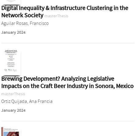
Digital Inequality & Infrastructure Clustering in the
Network Society
masterThesis
Aguilar Rosas, Francisco
January 2024
Brewing Development? Analyzing Legislative
Impacts on the Craft Beer Industry in Sonora, Mexico
masterThesis
Ortiz Quijada, Ana Francia
January 2024