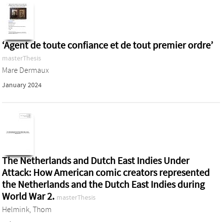
‘Agent de toute confiance et de tout premier ordre’
masterThesis
Mare Dermaux
January 2024
The Netherlands and Dutch East Indies Under
Attack: How American comic creators represented
the Netherlands and the Dutch East Indies during
World War 2.
masterThesis
Helmink, Thom