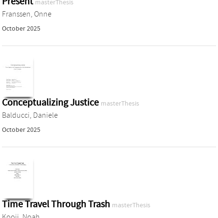
Present
masterThesis
Franssen, Onne
October 2025
Conceptualizing Justice
masterThesis
Balducci, Daniele
October 2025
Time Travel Through Trash
masterThesis
Kooij, Noah