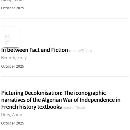
October 2025
In between Fact and Fiction
masterThesis
Berloth, Zoey
October 2025
Picturing Decolonisation: The iconographic
narratives of the Algerian War of Independence in
French history textbooks
masterThesis
Dury, Anne
October 2025