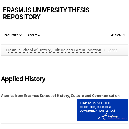
ERASMUS UNIVERSITY THESIS
REPOSITORY
FACULTIES
ABOUT
SIGN IN
Erasmus School of History, Culture and Communication
/
Series
Applied History
A series from
Erasmus School of History, Culture and Communication