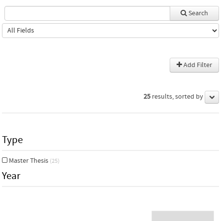
Search
Add Filter
25
results, sorted by
Type
Master Thesis
(25)
Year