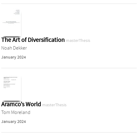
The Art of Diversification
masterThesis
Noah Dekker
January 2024
Aramco’s World
masterThesis
Tom Moreland
January 2024