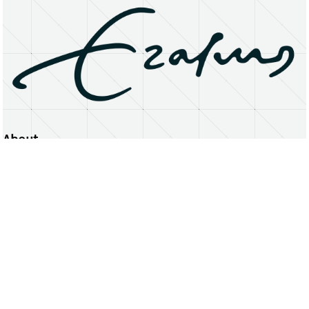
About
Erasmus University Rotterdam
Privacy Statement
Copyright © 2026 Erasmus University Rotterdam, its licensors, and contributors. All rights reserved.
Text and data mining (including for AI training) is prohibited unless permitted by law or with prior written consent.
Public search engines may crawl and index publicly available pages solely to facilitate discovery of this website
and its content.