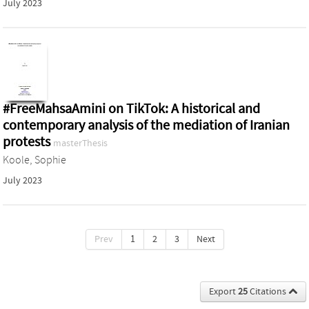
July 2023
#FreeMahsaAmini on TikTok: A historical and
contemporary analysis of the mediation of Iranian
protests
masterThesis
Koole, Sophie
July 2023
Prev
1
2
3
Next
Export
25
Citations