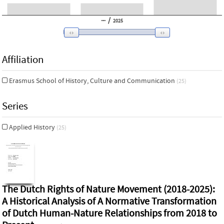
/
2025
Affiliation
Erasmus School of History, Culture and Communication
(25)
Series
Applied History
(25)
The Dutch Rights of Nature Movement (2018-2025):
A Historical Analysis of A Normative Transformation
of Dutch Human-Nature Relationships from 2018 to