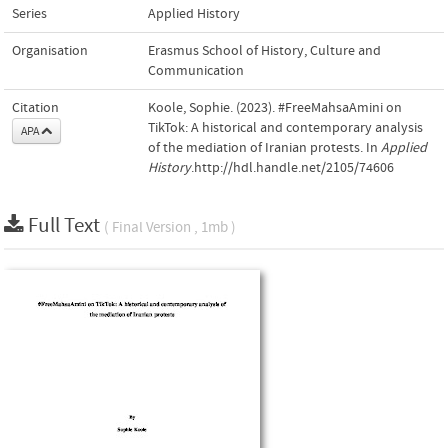
Series
Applied History
Organisation
Erasmus School of History, Culture and
Communication
Citation
Koole, Sophie. (2023). #FreeMahsaAmini on
TikTok: A historical and contemporary analysis
APA
of the mediation of Iranian protests. In
Applied
History
.http://hdl.handle.net/2105/74606
Full Text
( Final Version , 1mb )