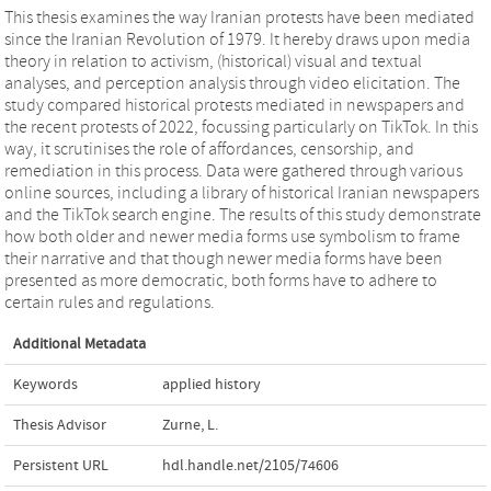
This thesis examines the way Iranian protests have been mediated
since the Iranian Revolution of 1979. It hereby draws upon media
theory in relation to activism, (historical) visual and textual
analyses, and perception analysis through video elicitation. The
study compared historical protests mediated in newspapers and
the recent protests of 2022, focussing particularly on TikTok. In this
way, it scrutinises the role of affordances, censorship, and
remediation in this process. Data were gathered through various
online sources, including a library of historical Iranian newspapers
and the TikTok search engine. The results of this study demonstrate
how both older and newer media forms use symbolism to frame
their narrative and that though newer media forms have been
presented as more democratic, both forms have to adhere to
certain rules and regulations.
Additional Metadata
Keywords
applied history
Thesis Advisor
Zurne, L.
Persistent URL
hdl.handle.net/2105/74606