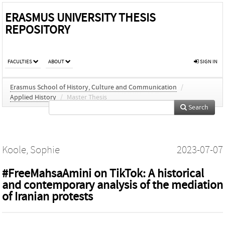
ERASMUS UNIVERSITY THESIS
REPOSITORY
FACULTIES
ABOUT
SIGN IN
Erasmus School of History, Culture and Communication
/
Applied History
/
Master Thesis
Search
Koole, Sophie
2023-07-07
#FreeMahsaAmini on TikTok: A historical
and contemporary analysis of the mediation
of Iranian protests