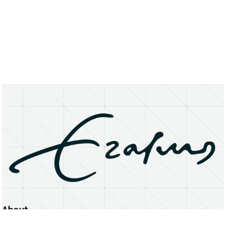
About