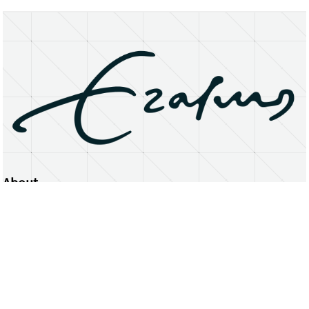
About
Erasmus University Rotterdam
Privacy Statement
Copyright © 2026 Erasmus University Rotterdam, its licensors, and contributors. All rights reserved.
Text and data mining (including for AI training) is prohibited unless permitted by law or with prior written consent.
Public search engines may crawl and index publicly available pages solely to facilitate discovery of this website
and its content.