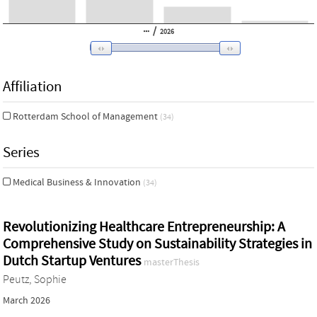
/
2026
Affiliation
Rotterdam School of Management
(34)
Series
Medical Business & Innovation
(34)
Revolutionizing Healthcare Entrepreneurship: A
Comprehensive Study on Sustainability Strategies in
Dutch Startup Ventures
masterThesis
Peutz, Sophie
March 2026