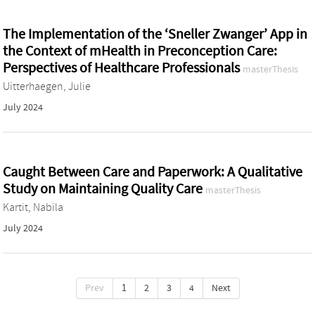
The Implementation of the ‘Sneller Zwanger’ App in
the Context of mHealth in Preconception Care:
Perspectives of Healthcare Professionals
masterThesis
Uitterhaegen, Julie
July 2024
Caught Between Care and Paperwork: A Qualitative
Study on Maintaining Quality Care
masterThesis
Kartit, Nabila
July 2024
Prev
1
2
3
4
Next