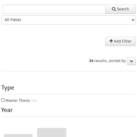
Search
Add Filter
34
results, sorted by
Type
Master Thesis
(34)
Year