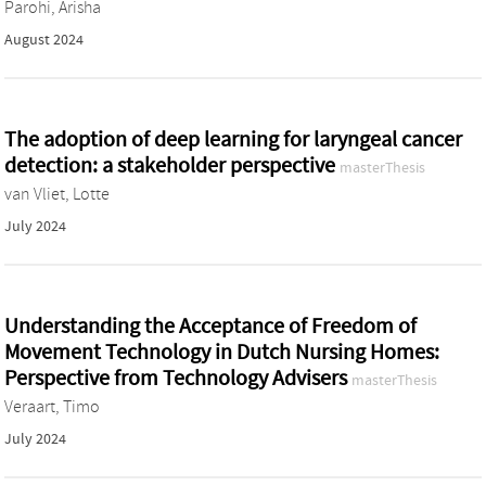
Parohi, Arisha
August 2024
The adoption of deep learning for laryngeal cancer
detection: a stakeholder perspective
masterThesis
van Vliet, Lotte
July 2024
Understanding the Acceptance of Freedom of
Movement Technology in Dutch Nursing Homes:
Perspective from Technology Advisers
masterThesis
Veraart, Timo
July 2024