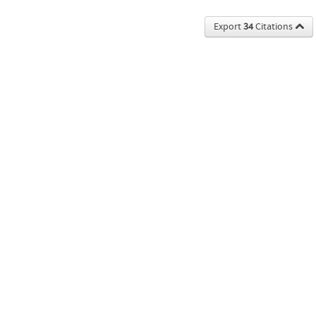
Export
34
Citations