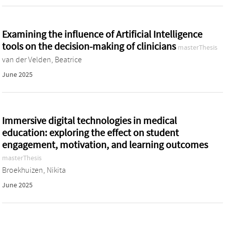
Examining the influence of Artificial Intelligence
tools on the decision-making of clinicians
masterThesis
van der Velden, Beatrice
June 2025
Immersive digital technologies in medical
education: exploring the effect on student
engagement, motivation, and learning outcomes
masterThesis
Broekhuizen, Nikita
June 2025