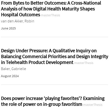
From Bytes to Better Outcomes: A Cross-National
Analysis of how Digital Health Maturity Shapes
Hospital Outcomes
masterThesis
van den Akker, Robin
June 2025
Design Under Pressure: A Qualitative Inquiry on
Balancing Commercial Priorities and Design Integrity
in Telehealth Product Development
masterThesis
Baker, Gabrielle
August 2024
Does power increase ‘playing favorites’? Examining
the role of power on in-group favoritism
masterThesis