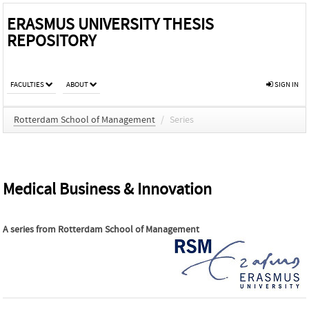
ERASMUS UNIVERSITY THESIS
REPOSITORY
FACULTIES
ABOUT
SIGN IN
Rotterdam School of Management
/
Series
Medical Business & Innovation
A series from
Rotterdam School of Management