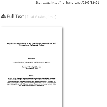
Economics
.http://hdl.handle.net/2105/32491
Full Text
( Final Version , 1mb )