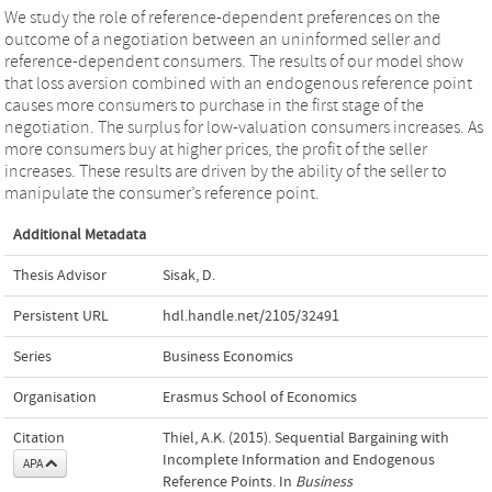
We study the role of reference-dependent preferences on the
outcome of a negotiation between an uninformed seller and
reference-dependent consumers. The results of our model show
that loss aversion combined with an endogenous reference point
causes more consumers to purchase in the first stage of the
negotiation. The surplus for low-valuation consumers increases. As
more consumers buy at higher prices, the profit of the seller
increases. These results are driven by the ability of the seller to
manipulate the consumer’s reference point.
Additional Metadata
Thesis Advisor
Sisak, D.
Persistent URL
hdl.handle.net/2105/32491
Series
Business Economics
Organisation
Erasmus School of Economics
Citation
Thiel, A.K. (2015). Sequential Bargaining with
Incomplete Information and Endogenous
APA
Reference Points. In
Business