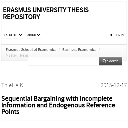
ERASMUS UNIVERSITY THESIS
REPOSITORY
FACULTIES
ABOUT
SIGN IN
Erasmus School of Economics
/
Business Economics
/
Master Thesis
Search
Thiel, A.K.
2015-12-17
Sequential Bargaining with Incomplete
Information and Endogenous Reference
Points