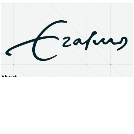
About
Erasmus University Rotterdam
Privacy Statement
Copyright © 2026 Erasmus University Rotterdam, its licensors, and contributors. All rights reserved.
Text and data mining (including for AI training) is prohibited unless permitted by law or with prior written consent.
Public search engines may crawl and index publicly available pages solely to facilitate discovery of this website
and its content.