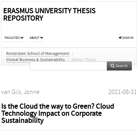
ERASMUS UNIVERSITY THESIS
REPOSITORY
FACULTIES
ABOUT
SIGN IN
Rotterdam School of Management
/
Global Business & Sustainability
/
Master Thesis
Search
van Gils, Jonne
2021-08-31
Is the Cloud the way to Green? Cloud
Technology Impact on Corporate
Sustainability