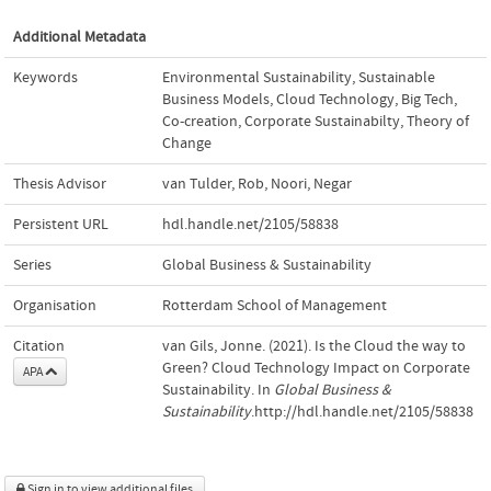
Additional Metadata
Keywords
Environmental Sustainability
,
Sustainable
Business Models
,
Cloud Technology
,
Big Tech
,
Co-creation
,
Corporate Sustainabilty
,
Theory of
Change
Thesis Advisor
van Tulder, Rob
,
Noori, Negar
Persistent URL
hdl.handle.net/2105/58838
Series
Global Business & Sustainability
Organisation
Rotterdam School of Management
Citation
van Gils, Jonne. (2021). Is the Cloud the way to
Green? Cloud Technology Impact on Corporate
APA
Sustainability. In
Global Business &
Sustainability
.http://hdl.handle.net/2105/58838
Sign in to view additional files