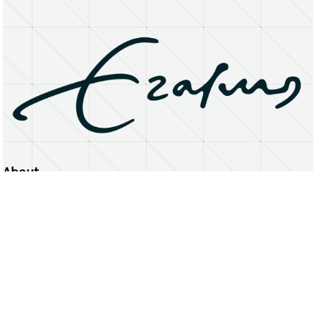
About
Erasmus University Rotterdam
Privacy Statement
Copyright © 2026 Erasmus University Rotterdam, its licensors, and contributors. All rights reserved.
Text and data mining (including for AI training) is prohibited unless permitted by law or with prior written consent.
Public search engines may crawl and index publicly available pages solely to facilitate discovery of this website
and its content.