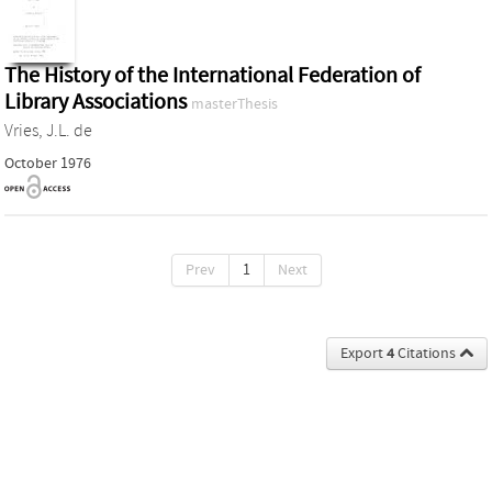
The History of the International Federation of
Library Associations
masterThesis
Vries, J.L. de
October 1976
Prev
1
Next
Export
4
Citations