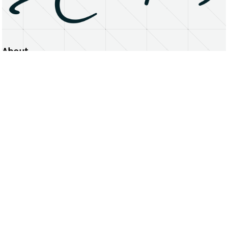
About
Erasmus University Rotterdam
Privacy Statement
Copyright © 2026 Erasmus University Rotterdam, its licensors, and contributors. All rights reserved.
Text and data mining (including for AI training) is prohibited unless permitted by law or with prior written consent.
Public search engines may crawl and index publicly available pages solely to facilitate discovery of this website
and its content.