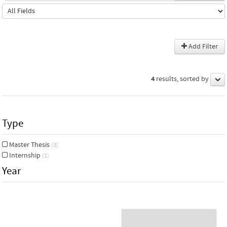
Add Filter
4
results, sorted by
Type
Master Thesis
(3)
Internship
(1)
Year