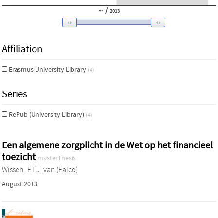
/
2013
Affiliation
Erasmus University Library
(4)
Series
RePub (University Library)
(4)
Een algemene zorgplicht in de Wet op het financieel
toezicht
masterThesis
Wissen, F.T.J. van (Falco)
August 2013