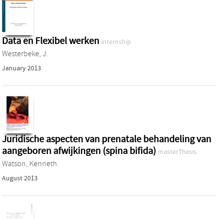
Data en Flexibel werken
internship
Westerbeke, J.
January 2013
Juridische aspecten van prenatale behandeling van
aangeboren afwijkingen (spina bifida)
masterThesis
Watson, Kenneth
August 2013