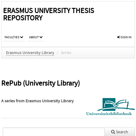
ERASMUS UNIVERSITY THESIS
REPOSITORY
FACULTIES
ABOUT
SIGN IN
Erasmus University Library
/
Series
RePub (University Library)
A series from
Erasmus University Library
Search